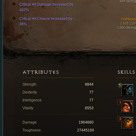
649 Streng
Critical Hit Damage Increased by
482%
Critical Hit Chance Increased by
Oathkeep
2,928.1 D
36%
1,000 Streng
ATTRIBUTES
SKILLS
Strength
8844
Dexterity
77
Intelligence
77
Vitality
6553
Damage
1964660
Toughness
27445100