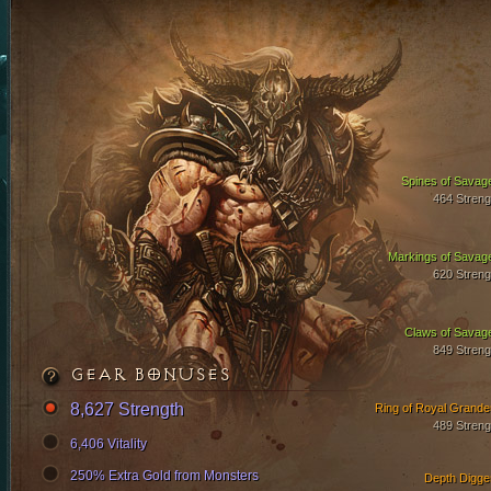
Spines of Savag
464 Streng
Markings of Savag
620 Streng
Claws of Savag
849 Streng
GEAR BONUSES
8,627 Strength
Ring of Royal Grande
489 Streng
6,406 Vitality
250% Extra Gold from Monsters
Depth Digge