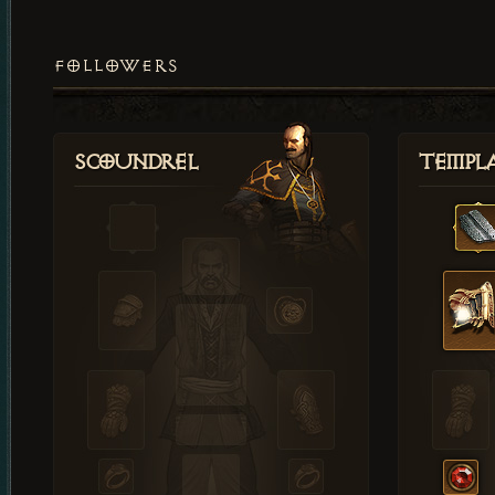
FOLLOWERS
Scoundrel
Templ