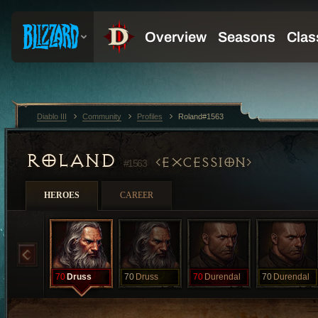
Diablo III
Community
Profiles
Roland#1563
ROLAND
EXCESSION
#1563
HEROES
CAREER
70
Druss
70
Druss
70
Durendal
70
Durendal