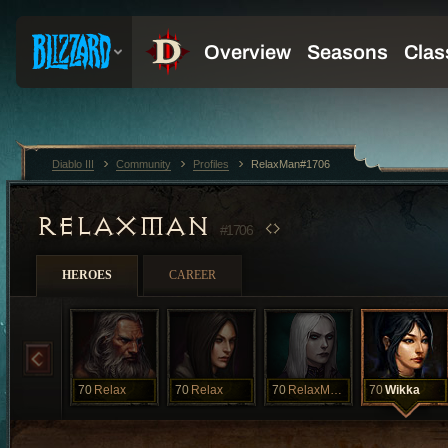
Diablo III
Community
Profiles
RelaxMan#1706
RELAXMAN
#1706
HEROES
CAREER
70
Relax
70
Relax
70
RelaxMancer
70
Wikka