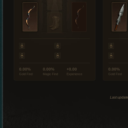
0.00%
0.00%
+0.00
0.00%
Gold Find
Magic Find
Experience
Gold Find
Last updat