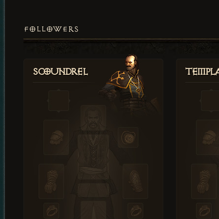
FOLLOWERS
Scoundrel
Templ