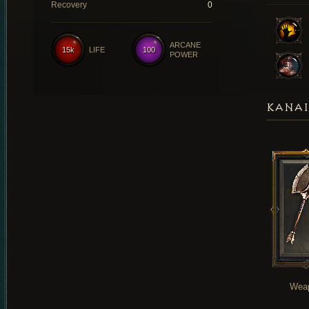
Recovery
0
ARCANE
15k
LIFE
100
POWER
KANAI
Wea