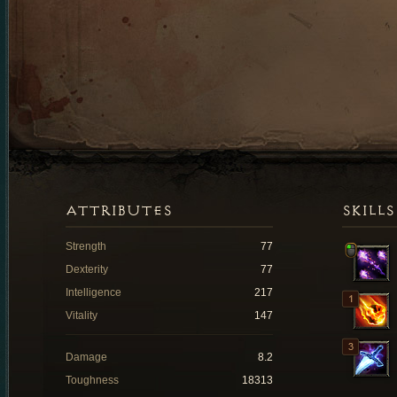
ATTRIBUTES
SKILLS
Strength
77
Dexterity
77
Intelligence
217
Vitality
147
Damage
8.2
Toughness
18313