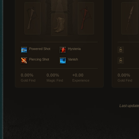
Powered Shot
Hysteria
Piercing Shot
Vanish
0.00%
0.00%
+0.00
0.00%
Gold Find
Magic Find
Experience
Gold Find
Last updat