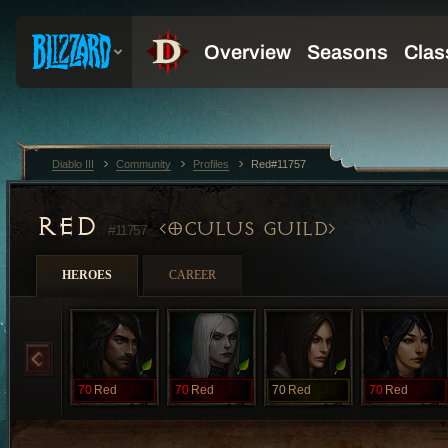
Diablo III
Community
Profiles
Red#11757
RED
OCULUS GUILD
#11757
HEROES
CAREER
70
Red
70
Red
70
Red
70
Red