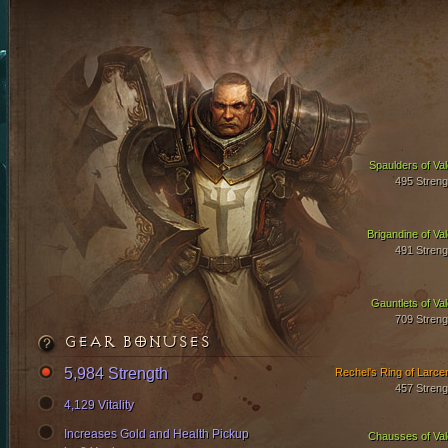
Spaulders of Val
495 Streng
Brigandine of Val
491 Streng
Gauntlets of Val
709 Streng
GEAR BONUSES
5,984 Strength
Rechel's Ring of Larce
457 Streng
4,129 Vitality
Increases Gold and Health Pickup
Chausses of Val