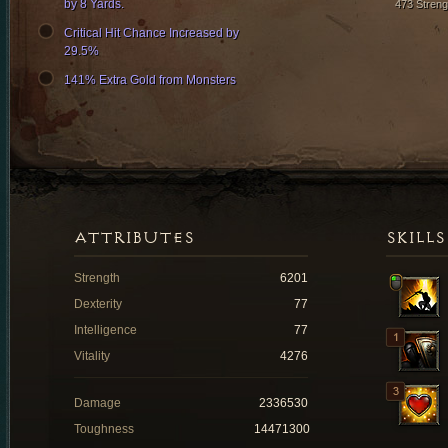
by 8 Yards.
473 Streng
Critical Hit Chance Increased by
29.5%
141% Extra Gold from Monsters
ATTRIBUTES
SKILLS
Strength
6201
Dexterity
77
Intelligence
77
Vitality
4276
Damage
2336530
Toughness
14471300