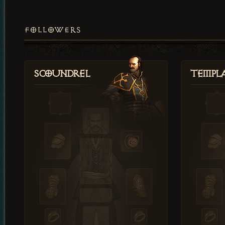
FOLLOWERS
Scoundrel
Templ