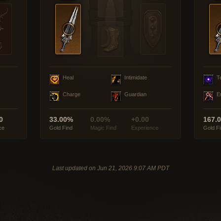
Heal
Intimidate
T
Charge
Guardian
E
0
33.00%
0.00%
+0.00
167.
ce
Gold Find
Magic Find
Experience
Gold F
Last updated on Jun 21, 2026 9:07 AM PDT