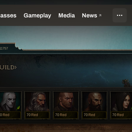
11757
UILD
0
Red
70
Red
70
Red
70
Red
70
Red