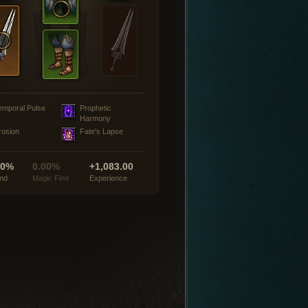
emporal Pulse
Prophetic
Harmony
rosion
Fate's Lapse
00%
0.00%
+1,083.00
ind
Magic Find
Experience