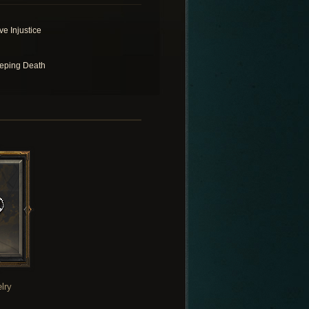
ve Injustice
eping Death
lry