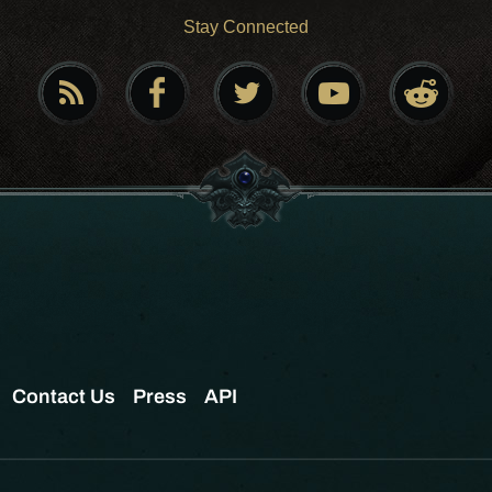
Stay Connected