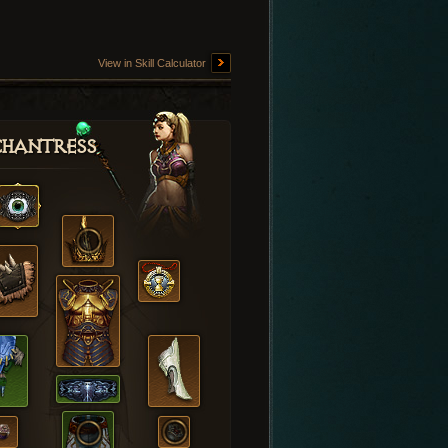
View in Skill Calculator
hantress