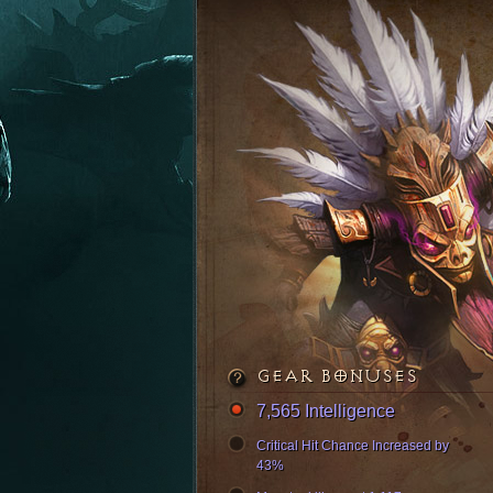
GEAR BONUSES
7,565 Intelligence
Critical Hit Chance Increased by
43%