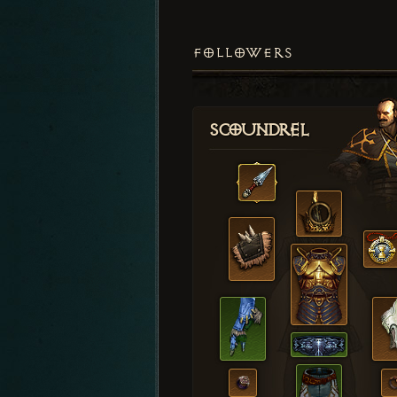
FOLLOWERS
Scoundrel