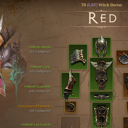
70
(6,307)
Witch Doctor
R
ED
Helltooth Mantle
561 Intelligence
Helltooth Tunic
605 Intelligence
Helltooth Gauntlets
646 Intelligence
Convention of Elements
588 Intelligence
Helltooth Leg Guards