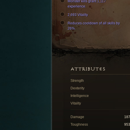
Monster kills grant 1,117
experience.
2,693 Vitality
Reduces cooldown of all skills by
26%.
ATTRIBUTES
Strength
Dexterity
Intelligence
Vitality
Damage
18
Toughness
95