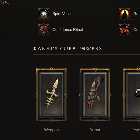
65241
Spirit Vessel
Gra
Confidence Ritual
Cre
KANAI'S CUBE POWERS
Weapon
Armor
Jewe