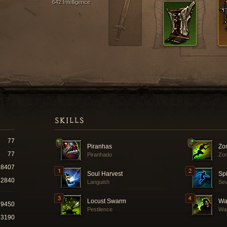
642 Intelligence
SKILLS
77
Piranhas
Zo
77
Piranhado
Zom
8407
Soul Harvest
Spi
2840
Languish
Se
Locust Swarm
Wal
79450
Pestilence
Wal
33190