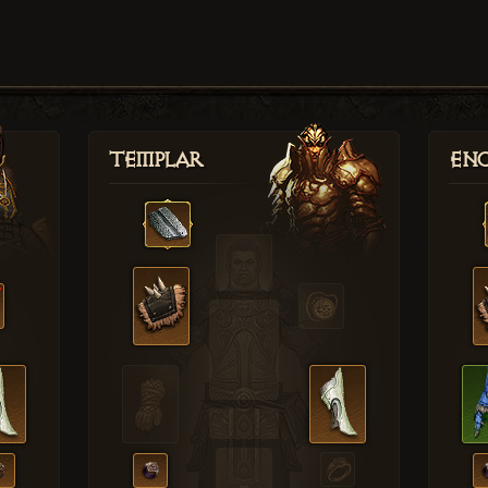
Templar
Enc