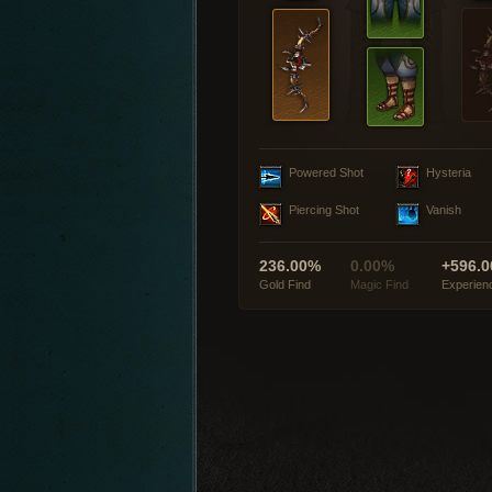
Powered Shot
Hysteria
Piercing Shot
Vanish
236.00%
0.00%
+596.0
Gold Find
Magic Find
Experien