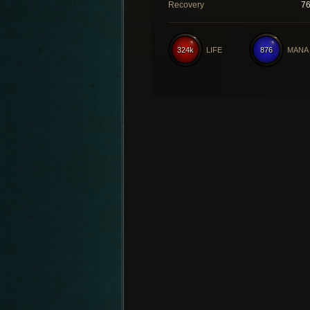
Recovery
7
324k
LIFE
876
MANA