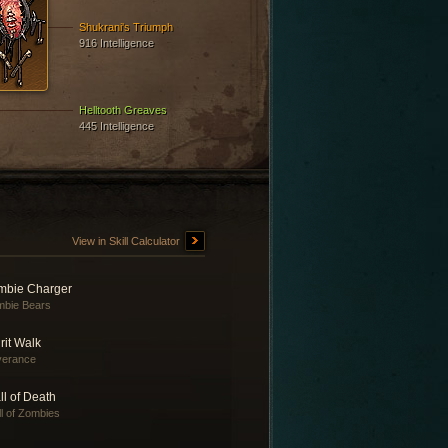
Shukrani's Triumph
916 Intelligence
Helltooth Greaves
445 Intelligence
View in Skill Calculator
mbie Charger
bie Bears
rit Walk
verance
l of Death
l of Zombies