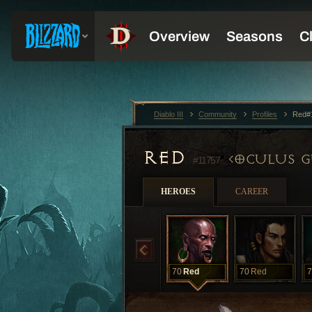
Diablo III
Community
Profiles
Red#
RED
OCULUS G
#11757
HEROES
CAREER
70
Red
70
Red
7