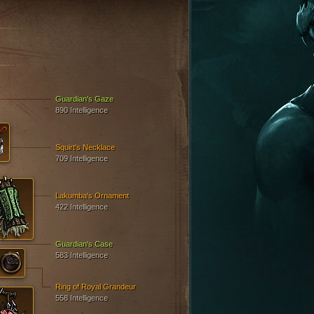
Guardian's Gaze
890 Intelligence
Squirt's Necklace
709 Intelligence
Lakumba's Ornament
422 Intelligence
Guardian's Case
583 Intelligence
Ring of Royal Grandeur
558 Intelligence