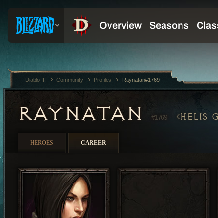
Diablo III
Community
Profiles
Raynatan#1769
RAYNATAN
HELIS 
#1769
HEROES
CAREER