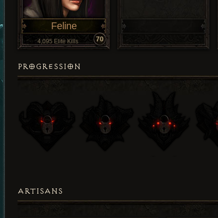
Feline
70
4,095 Elite Kills
PROGRESSION
ARTISANS