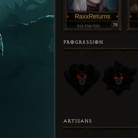
RaxxReturns
70
816 Elite Kills
PROGRESSION
ARTISANS