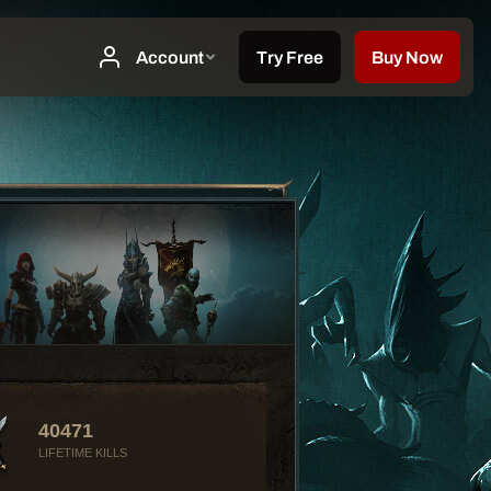
40471
LIFETIME KILLS