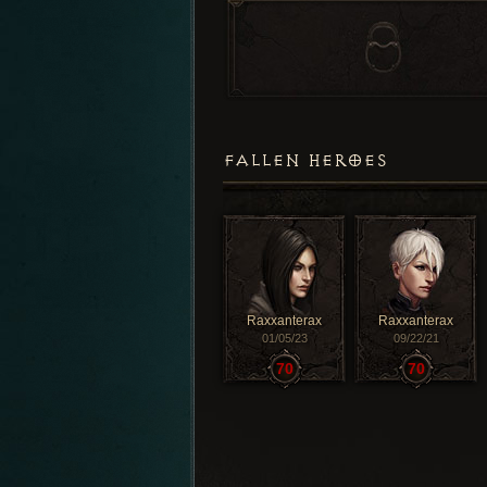
FALLEN HEROES
Raxxanterax
Raxxanterax
01/05/23
09/22/21
70
70