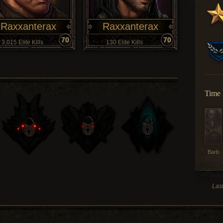
Raxxanterax
Raxxanterax
70
70
3,015 Elite Kills
130 Elite Kills
Time 
Barb
Las