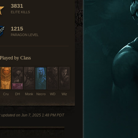
3831
ELITE KILLS
1215
PARAGON LEVEL
Played by Class
Cru
DH
Monk
Necro
WD
Wiz
t updated on Jun 7, 2025 1:48 PM PDT