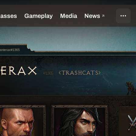
anterax#1365
TERAX
TRASHCATS
#1365