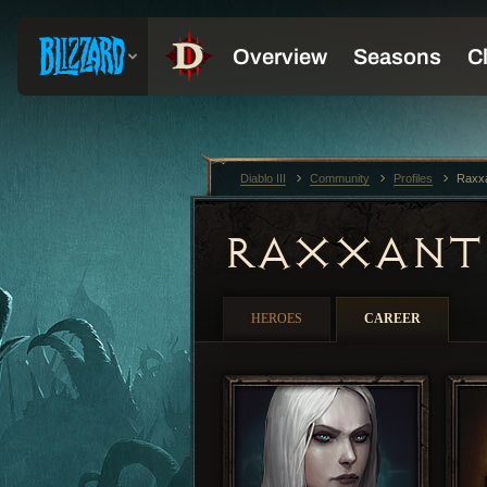
Diablo III
Community
Profiles
Raxx
RAXXAN
HEROES
CAREER