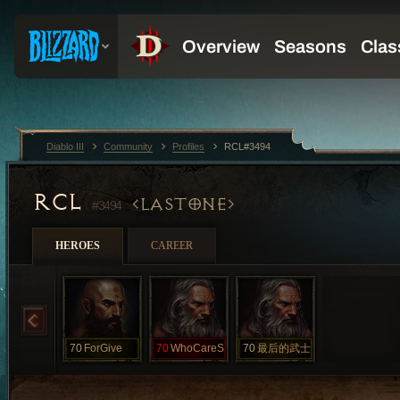
Diablo III
Community
Profiles
RCL#3494
RCL
LASTONE
#3494
HEROES
CAREER
70
ForGive
70
WhoCareS
70
最后的武士