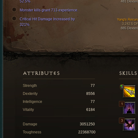
52.5%
481 Dexteri
Monster kills grant 713 experience.
Critical Hit Damage Increased by
Yang's Recur
3,242.5 D
321%
885 Dexteri
ATTRIBUTES
SKILLS
Strength
77
Dexterity
8556
Intelligence
77
Vitality
6184
Damage
3051250
Toughness
22368700