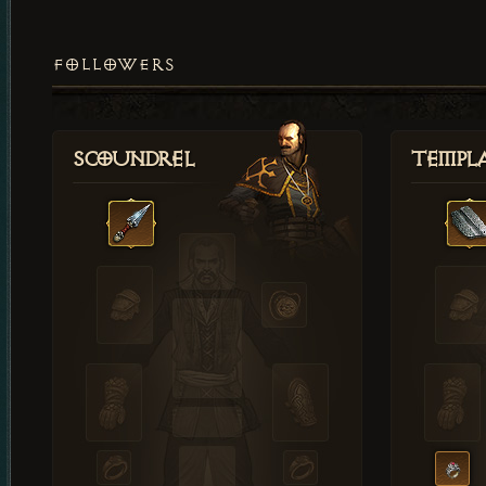
FOLLOWERS
Scoundrel
Templ