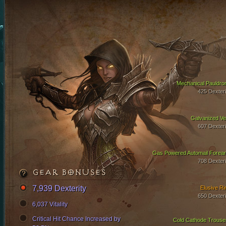
Mechanical Pauldro
425 Dexteri
Galvanized Ve
607 Dexteri
Gas Powered Automail Forea
708 Dexteri
GEAR BONUSES
7,939 Dexterity
Elusive Ri
650 Dexteri
6,037 Vitality
Critical Hit Chance Increased by
Cold Cathode Trouse