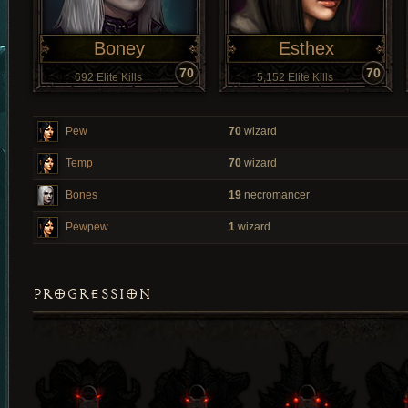
Boney
Esthex
70
70
692 Elite Kills
5,152 Elite Kills
Pew
70
wizard
Temp
70
wizard
Bones
19
necromancer
Pewpew
1
wizard
PROGRESSION