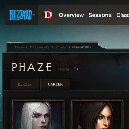
Diablo III
Community
Profiles
Phaze#11849
PHAZE
#11849
HEROES
CAREER