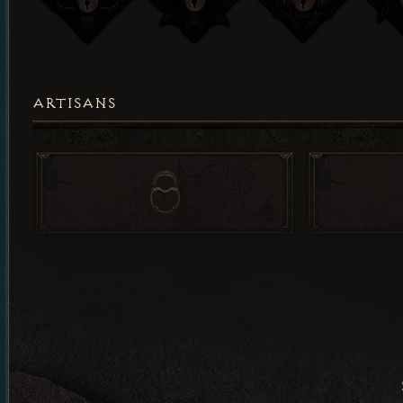
ARTISANS