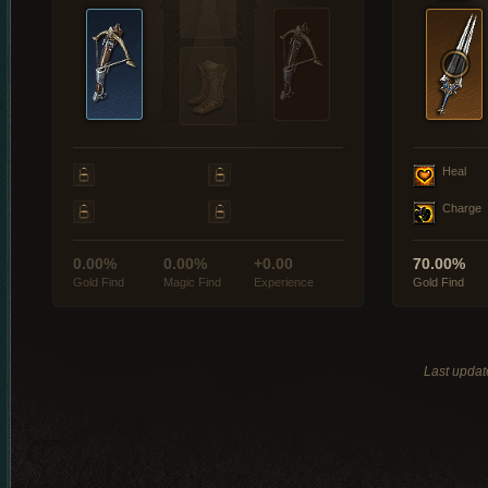
Heal
Charge
0.00%
0.00%
+0.00
70.00%
Gold Find
Magic Find
Experience
Gold Find
Last updat