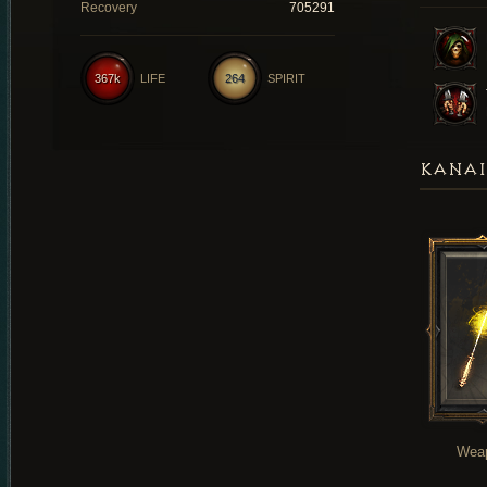
Recovery
705291
367k
LIFE
264
SPIRIT
KANAI
Wea