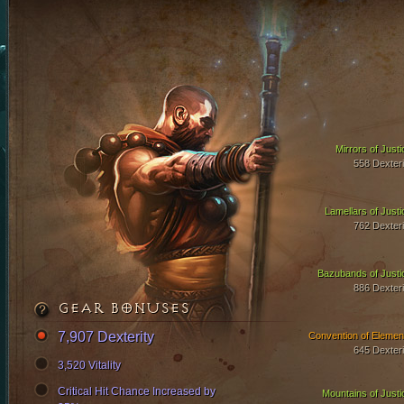
Mirrors of Justi
558 Dexteri
Lamellars of Justi
762 Dexteri
Bazubands of Justi
886 Dexteri
GEAR BONUSES
7,907 Dexterity
Convention of Elemen
645 Dexteri
3,520 Vitality
Critical Hit Chance Increased by
Mountains of Justi