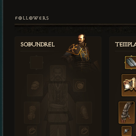
FOLLOWERS
Scoundrel
Templ