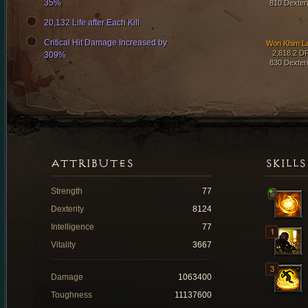
35%
810 Dexteri
20,132 Life after Each Kill
Critical Hit Damage Increased by
Won Khim L
2,818.2 D
309%
830 Dexteri
ATTRIBUTES
SKILLS
Strength
77
Dexterity
8124
Intelligence
77
Vitality
3667
Damage
1063400
Toughness
11137600