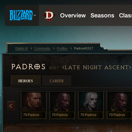
Diablo III
Community
Profiles
Padros#1517
PADROS
LATE NIGHT ASCENT
#1517
HEROES
CAREER
70
Padros
70
Padros
70
Padros
70
Padros