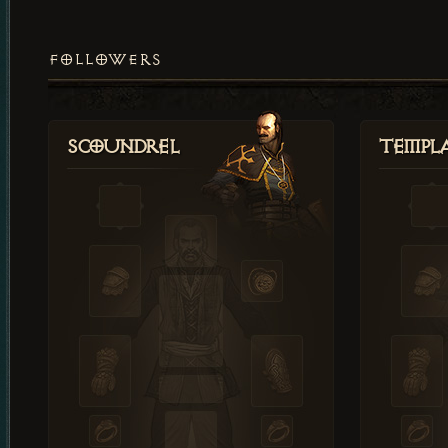
FOLLOWERS
Scoundrel
Templ