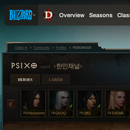
Diablo III
Community
Profiles
PSIXO#1619
PSIXO
한인채널
#1619
HEROES
CAREER
70
Psixoseme
70
QUUQ
70
QttQ
70
SAEME