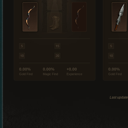
0.00%
0.00%
+0.00
0.00%
Gold Find
Magic Find
Experience
Gold Find
Last updat