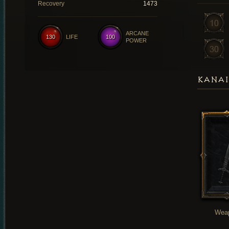
Recovery
1473
ARCANE
130
LIFE
100
POWER
KANAI
Wea