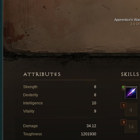
Apprentice's Wa
3.0 D
ATTRIBUTES
SKILLS
Strength
8
Dexterity
8
Intelligence
10
Vitality
9
Damage
34.12
Toughness
1201930