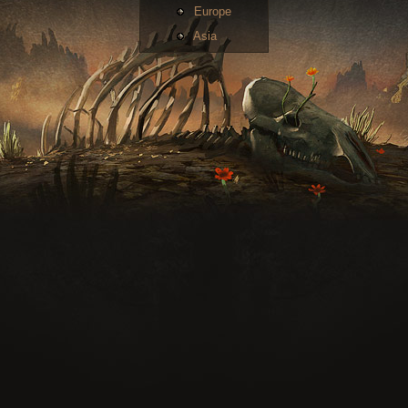
Europe
Asia