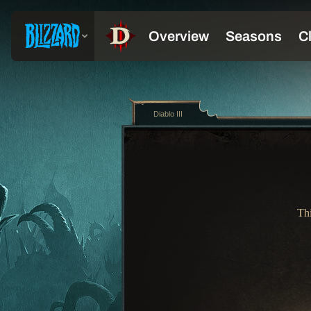
Diablo III
Thi