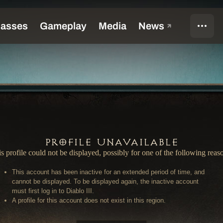
Profile Unavailable
s profile could not be displayed, possibly for one of the following reas
This account has been inactive for an extended period of time, and
cannot be displayed. To be displayed again, the inactive account
must first log in to Diablo III.
A profile for this account does not exist in this region.