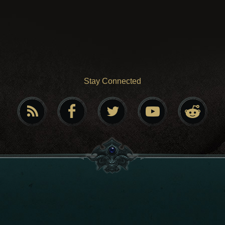
Stay Connected