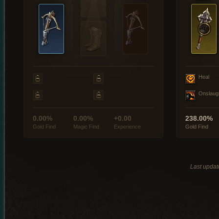
Heal
Onslaug
0.00%
0.00%
+0.00
238.00%
Gold Find
Magic Find
Experience
Gold Find
Last updat