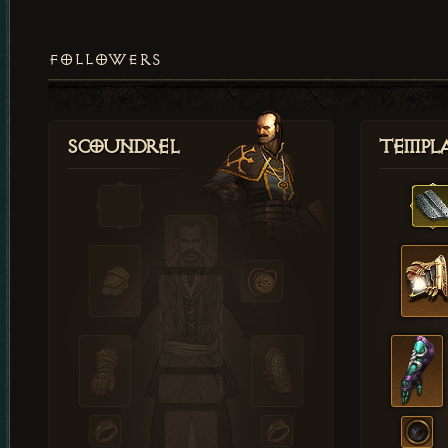
FOLLOWERS
Scoundrel
Templ