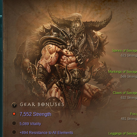
Spines of Savag
623 Streng
Markings of Savag
569 Streng
Claws of Savag
632 Streng
GEAR BONUSES
7,552 Strength
Foc
481 Streng
5,089 Vitality
+894 Resistance to All Elements
Leggings of Savag