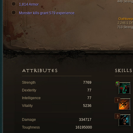
449 Streng
1,814 Armor
Monster kills grant 579 experience.
Oathkeep
2,246.1 D
713 Streng
ATTRIBUTES
SKILLS
Strength
7769
Dexterity
77
Intelligence
77
Vitality
5236
Damage
334717
Toughness
16195000