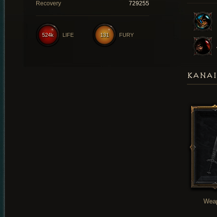
Recovery
729255
524k
LIFE
131
FURY
KANAI
Wea