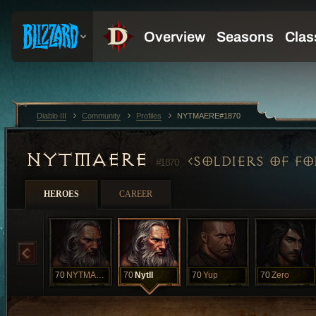
Diablo III
Community
Profiles
NYTMAERE#1870
NYTMAERE
SOLDIERS OF F
#1870
HEROES
CAREER
70
NYTMAERE
70
NytII
70
Yup
70
Zero