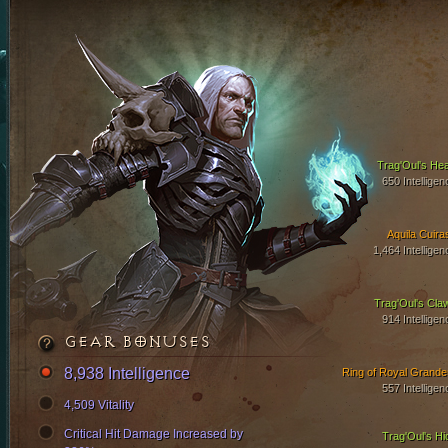
Trag'Oul's Hea
650 Intelligen
Aquila Cuira
1,464 Intelligen
Trag'Oul's Cla
914 Intelligen
GEAR BONUSES
8,938 Intelligence
Ring of Royal Grande
557 Intelligen
4,509 Vitality
Critical Hit Damage Increased by
Trag'Oul's Hi