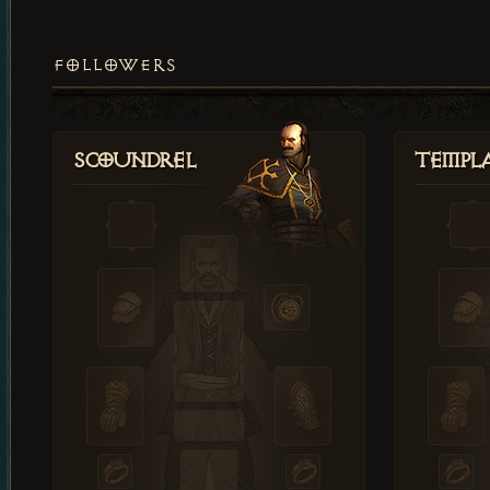
FOLLOWERS
Scoundrel
Templ