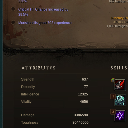
336%
647 Intelligen
Critical Hit Chance Increased by
39.5%
Funerary Pi
3,010.1 D
Monster kills grant 703 experience.
1,000 Intelligen
ATTRIBUTES
SKILLS
Strength
637
Dexterity
77
Intelligence
12325
Vitality
4656
Damage
3386590
Toughness
30446000