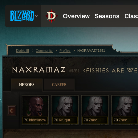
Diablo III
Community
Profiles
NAXRAMAZ#1851
NAXRAMAZ
FISHIES ARE W
#1851
HEROES
CAREER
70
Idontknow
70
Kruqur
70
Znec
70
Znec