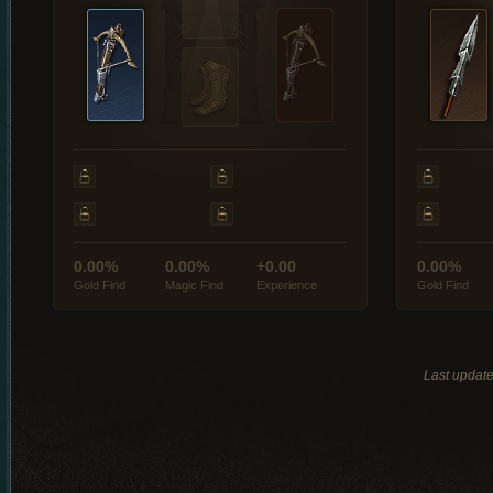
0.00%
0.00%
+0.00
0.00%
Gold Find
Magic Find
Experience
Gold Find
Last updat