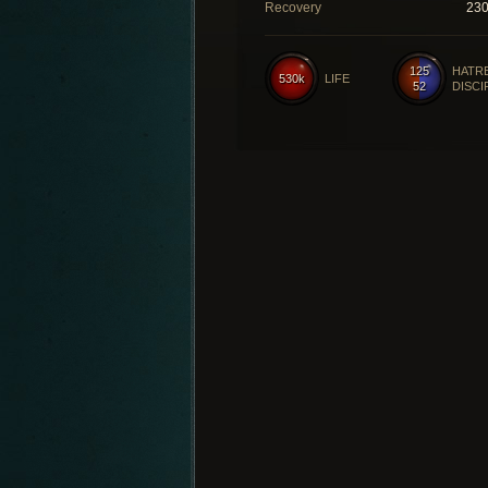
Recovery
23
125
HATR
530k
LIFE
52
DISCI