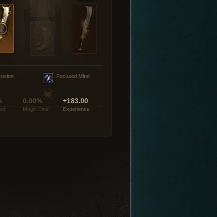
rosion
Focused Mind
%
0.00%
+183.00
ind
Magic Find
Experience