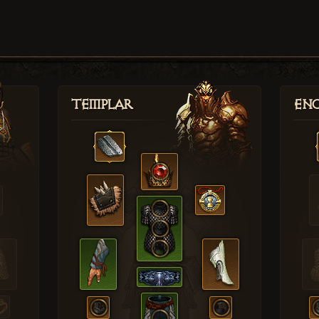
Templar
Enc