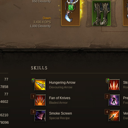
650 Dexterity
Dawn
3,436.4 DPS
1,000 Dexterity
SKILLS
77
Hungering Arrow
Str
17858
Devouring Arrow
Roc
77
Fan of Knives
Pr
4602
Bladed Armor
Fo
Smoke Screen
Ve
26210
Special Recipe
Dar
78096