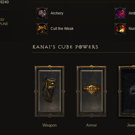
09240
Archery
Am
ED/
PLINE
Cull the Weak
Num
KANAI'S CUBE POWERS
Weapon
Armor
Jewe