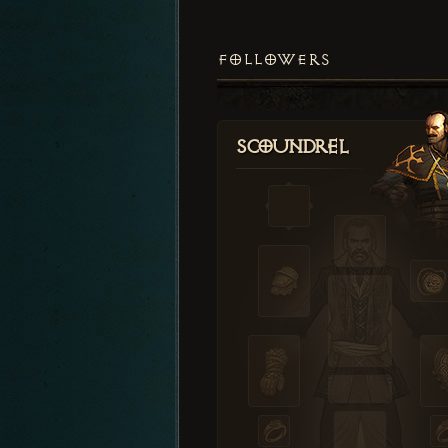
FOLLOWERS
Scoundrel