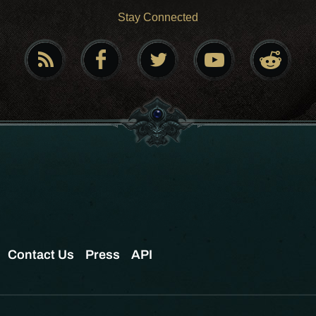
Stay Connected