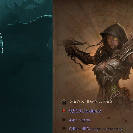
GEAR BONUSES
9,516 Dexterity
4,455 Vitality
Critical Hit Damage Increased by