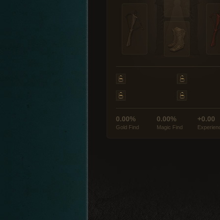
0.00%
0.00%
+0.00
Gold Find
Magic Find
Experien