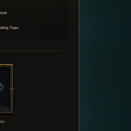
bush
bing Traps
lry