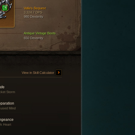
Valla's Bequest
3,324.7 DPS
980 Dexterity
Antique Vintage Boots
650 Dexterity
View in Skill Calculator
afe
ket Storm
eparation
cused Mind
ngeance
k Heart