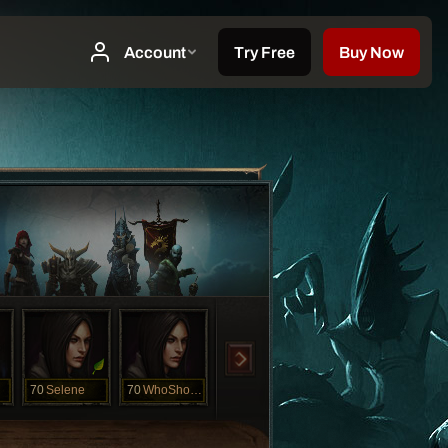
70
Selene
70
WhoShotMe