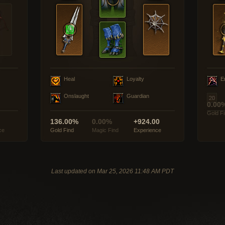
Heal
Loyalty
E
Onslaught
Guardian
0.00
Gold F
136.00%
0.00%
+924.00
ce
Gold Find
Magic Find
Experience
Last updated on Mar 25, 2026 11:48 AM PDT