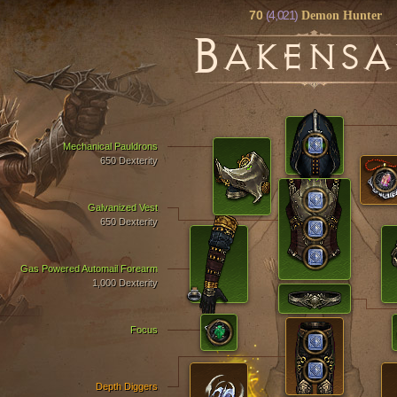
70
(4,021)
Demon Hunter
B
AKENSA
Mechanical Pauldrons
650 Dexterity
Galvanized Vest
650 Dexterity
Gas Powered Automail Forearm
1,000 Dexterity
Focus
Depth Diggers