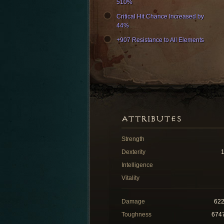
510%
Critical Hit Chance Increased by
44%
+907 Resistance to All Elements
ATTRIBUTES
Strength
Dexterity
Intelligence
Vitality
Damage
62
Toughness
674