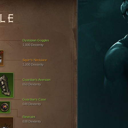
LE
Dystopian Goggles
1,000 Dexterity
Squirt's Necklace
1,000 Dexterity
Guardian's Aversion
650 Dexterity
Guardian's Case
648 Dexterity
Restraint
638 Dexterity