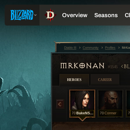
Diablo III
Community
Profiles
MrKo
MRKONAN
B
#1545
HEROES
CAREER
70
BakeNSale
70
Conner
7