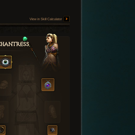
View in Skill Calculator
hantress