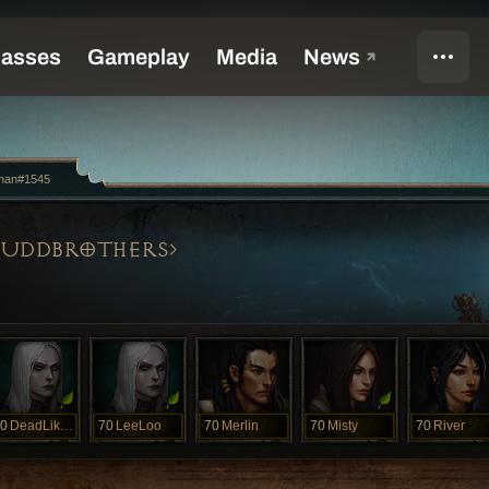
nan#1545
LUDDBROTHERS
0
DeadLikeMe
70
LeeLoo
70
Merlin
70
Misty
70
River