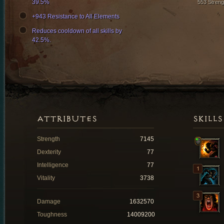
39.5%
553 Streng
+943 Resistance to All Elements
Reduces cooldown of all skills by
42.5%.
ATTRIBUTES
SKILLS
Strength
7145
Dexterity
77
Intelligence
77
Vitality
3738
Damage
1632570
Toughness
14009200