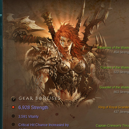
Pauldrons of the Wast
454 Streng
Cuirass of the Wast
622 Streng
Gauntlet of the Wast
863 Streng
GEAR BONUSES
6,928 Strength
Ring of Royal Grande
437 Streng
3,591 Vitality
Critical Hit Chance Increased by
Captain Crimson's Thru