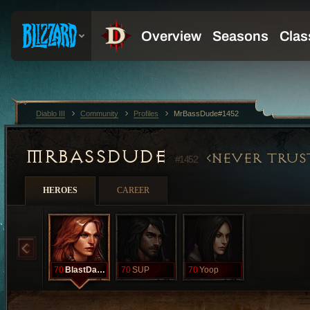
Diablo III
Community
Profiles
MrBassDude#1452
MRBASSDUDE
NEVER TRUS
#1452
HEROES
CAREER
70
BlastDatAz
70
SUP
70
Yoop