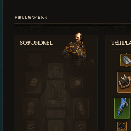
FOLLOWERS
Scoundrel
Templ