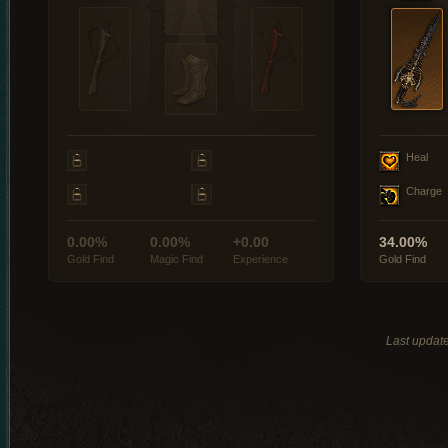
Heal
Charge
0.00%
0.00%
+0.00
34.00%
Gold Find
Magic Find
Experience
Gold Find
Last updat