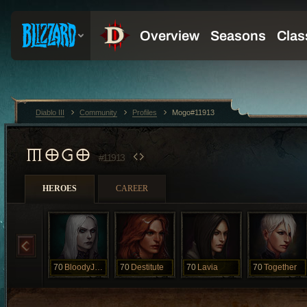
Diablo III
Community
Profiles
Mogo#11913
MOGO
#11913
HEROES
CAREER
70
BloodyJuicy
70
Destitute
70
Lavia
70
Together