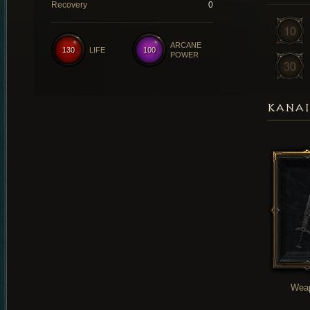
Recovery
0
ARCANE
130
LIFE
100
POWER
KANAI
Wea