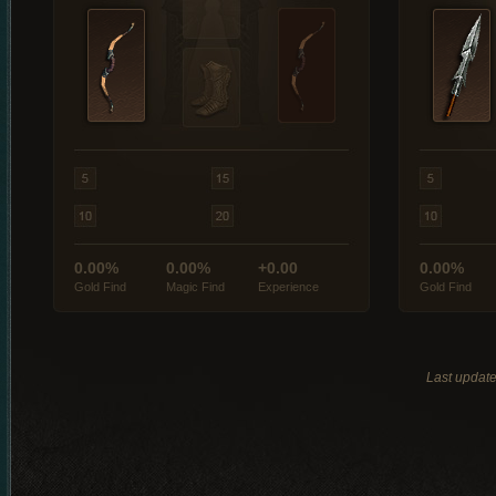
0.00%
0.00%
+0.00
0.00%
Gold Find
Magic Find
Experience
Gold Find
Last updat