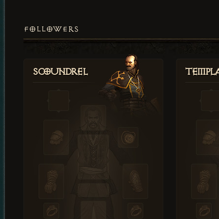
FOLLOWERS
Scoundrel
Templ