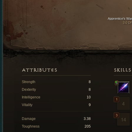
Apprentice's Wa
3.0 D
ATTRIBUTES
SKILLS
Strength
8
Dexterity
8
Intelligence
10
Vitality
9
Damage
3.38
Toughness
205