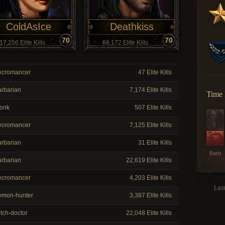
ColdAsIce
Deathkiss
70
70
17,256 Elite Kills
66,172 Elite Kills
cromancer
47 Elite Kills
rbarian
7,174 Elite Kills
Time 
onk
507 Elite Kills
cromancer
7,125 Elite Kills
rbarian
31 Elite Kills
Barb
rbarian
22,619 Elite Kills
cromancer
4,203 Elite Kills
Las
mon-hunter
3,387 Elite Kills
tch-doctor
22,048 Elite Kills