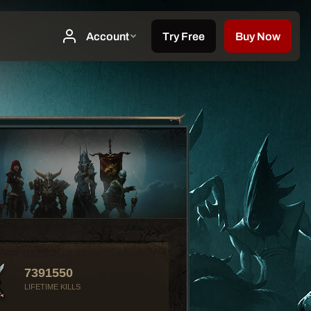
7391550
LIFETIME KILLS