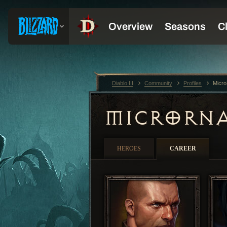
Diablo III
Community
Profiles
Micr
MICRORN
HEROES
CAREER