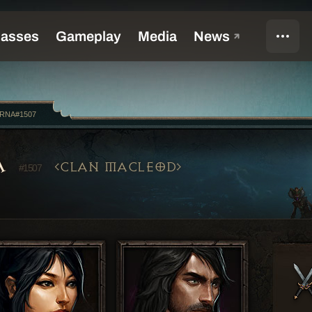
oRNA#1507
A
CLAN MACLEOD
#1507