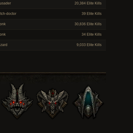
usader
20,384 Elite Kills
tch-doctor
39 Elite Kills
onk
30,836 Elite Kills
onk
34 Elite Kills
zard
9,033 Elite Kills