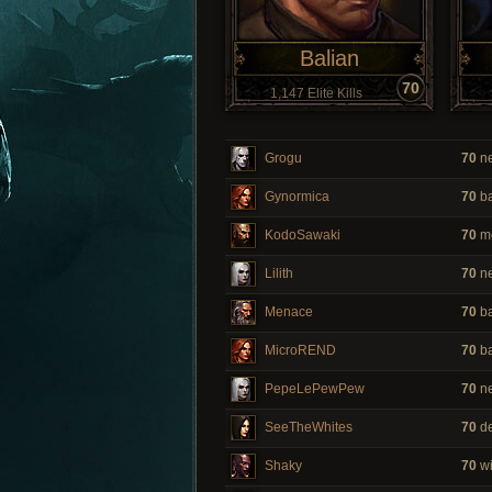
Balian
70
1,147 Elite Kills
Grogu
70
ne
Gynormica
70
ba
KodoSawaki
70
m
Lilith
70
ne
Menace
70
ba
MicroREND
70
ba
PepeLePewPew
70
ne
SeeTheWhites
70
de
Shaky
70
wi