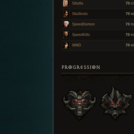
Sibylla
70
cr
Skulliosis
70
wi
SpeedDemon
70
m
SpeedKills
70
m
WMD
70
wi
PROGRESSION