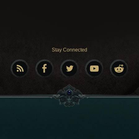
Stay Connected