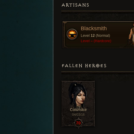
ARTISANS
Blacksmith
Level
12
(Normal)
Level
–
(Hardcore)
FALLEN HEROES
ColdAsIce
04/03/16
70