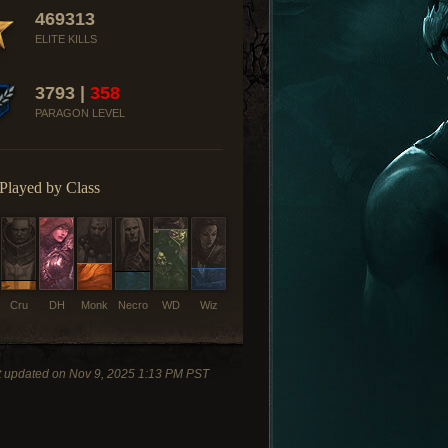
469313
ELITE KILLS
3793 |
358
PARAGON LEVEL
Played by Class
Cru
DH
Monk
Necro
WD
Wiz
t updated on Nov 9, 2025 1:13 PM PST