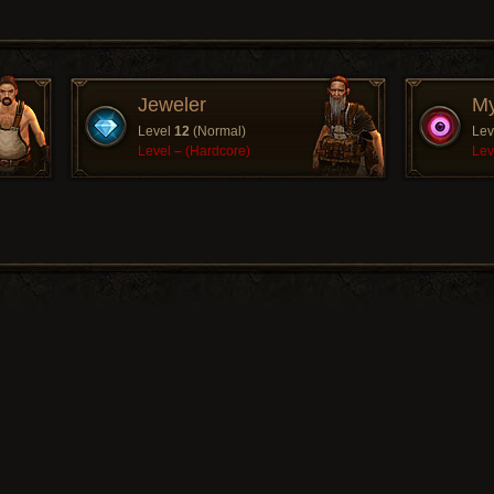
Jeweler
My
Level
12
(Normal)
Lev
Level
–
(Hardcore)
Lev