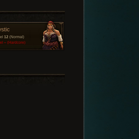
stic
el
12
(Normal)
el
–
(Hardcore)