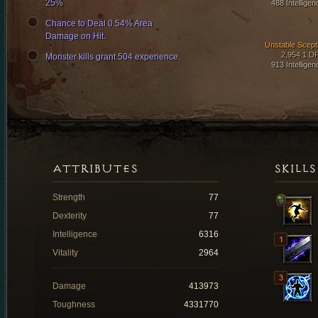
25%
488 Intelligen
Chance to Deal 0.54% Area
Damage on Hit.
Unstable Scept
2,954.1 D
Monster kills grant 504 experience.
913 Intelligen
ATTRIBUTES
SKILLS
Strength
77
Dexterity
77
Intelligence
6316
Vitality
2964
Damage
413973
Toughness
4331770