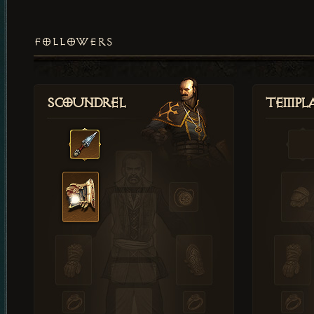
FOLLOWERS
Scoundrel
Templ