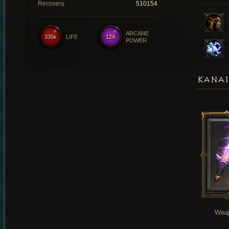
Recovery
510154
ARCANE
335k
LIFE
124
POWER
KANAI
Wea