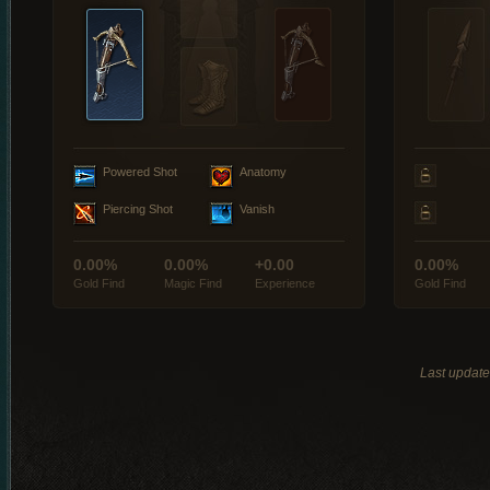
Powered Shot
Anatomy
Piercing Shot
Vanish
0.00%
0.00%
+0.00
0.00%
Gold Find
Magic Find
Experience
Gold Find
Last updat