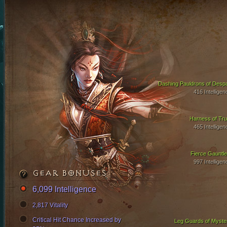
Dashing Pauldrons of Despa
416 Intelligen
Harness of Tru
465 Intelligen
Fierce Gauntle
997 Intelligen
GEAR BONUSES
6,099 Intelligence
2,817 Vitality
Critical Hit Chance Increased by
Leg Guards of Myste