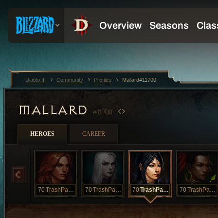
Diablo III
Community
Profiles
Mallard#11700
MALLARD
#11700
HEROES
CAREER
70
TrashPanda
70
TrashPanda
70
TrashPanda
70
TrashPanda