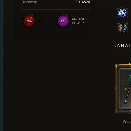
Recovery
1014520
ARCANE
290k
LIFE
137
POWER
KANAI
Wea