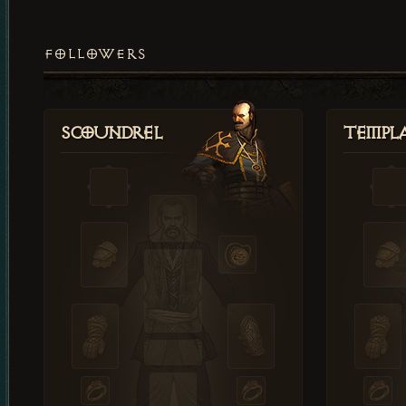
FOLLOWERS
Scoundrel
Templ