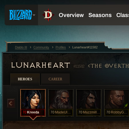
Diablo III
Community
Profiles
Lunarheart#11582
LUNARHEART
THE OVERTH
#11582
HEROES
CAREER
70
Kreeda
70
MadeUlook
70
Mazzmillian
70
RobbyGadardy