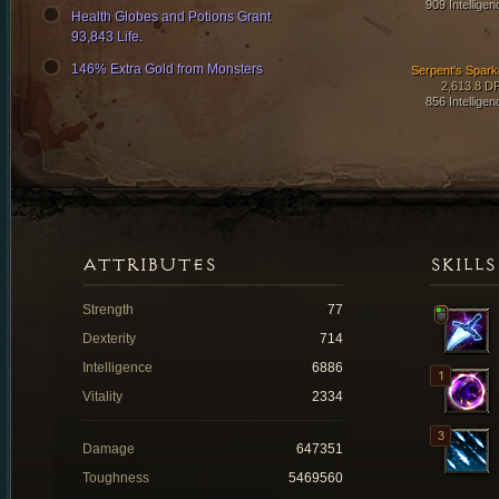
909 Intelligen
Health Globes and Potions Grant
93,843 Life.
146% Extra Gold from Monsters
Serpent's Spark
2,613.8 D
856 Intelligen
ATTRIBUTES
SKILLS
Strength
77
Dexterity
714
Intelligence
6886
Vitality
2334
Damage
647351
Toughness
5469560