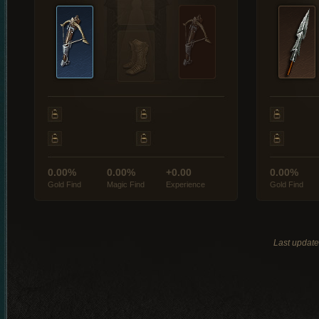
0.00%
0.00%
+0.00
0.00%
Gold Find
Magic Find
Experience
Gold Find
Last updat