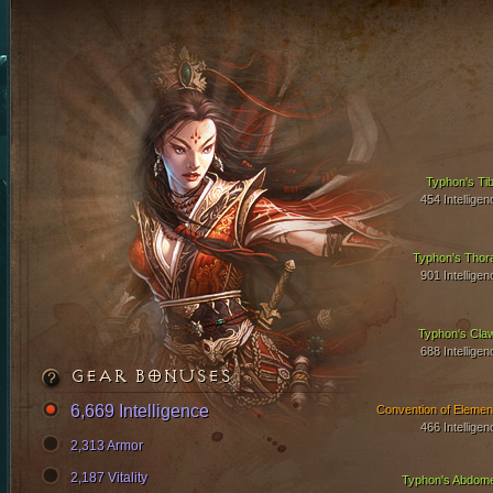
Typhon's Tib
454 Intelligen
Typhon's Thor
901 Intelligen
Typhon's Cla
688 Intelligen
GEAR BONUSES
6,669 Intelligence
Convention of Elemen
466 Intelligen
2,313 Armor
2,187 Vitality
Typhon's Abdom