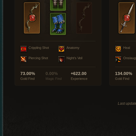
Crippling Shot
Anatomy
Heal
Piercing Shot
Night's Veil
Onslaug
73.00%
0.00%
+622.00
134.00%
Gold Find
Magic Find
Experience
Gold Find
Last updat