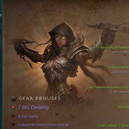
Mechanical Pauldro
569 Dexteri
Galvanized Ve
650 Dexteri
Gas Powered Automail Forea
1,000 Dexteri
GEAR BONUSES
7,681 Dexterity
Restrai
5,218 Vitality
Critical Hit Chance Increased by
Cold Cathode Trouse