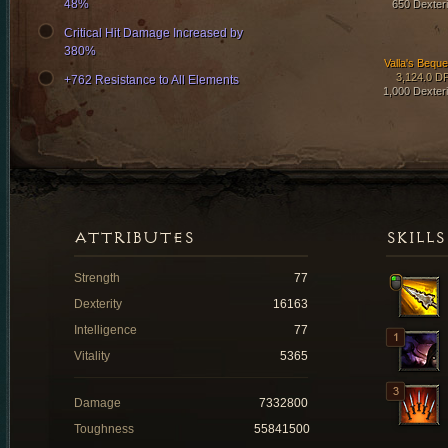
48%
650 Dexteri
Critical Hit Damage Increased by
380%
Valla's Beque
3,124.0 D
+762 Resistance to All Elements
1,000 Dexteri
ATTRIBUTES
SKILLS
Strength
77
Dexterity
16163
Intelligence
77
Vitality
5365
Damage
7332800
Toughness
55841500