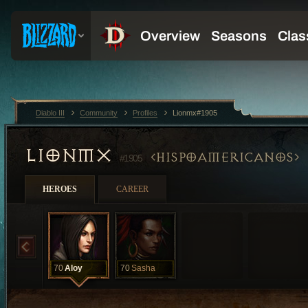
Diablo III
Community
Profiles
Lionmx#1905
LIONMX
HISPOAMERICANOS
#1905
HEROES
CAREER
70
Aloy
70
Sasha