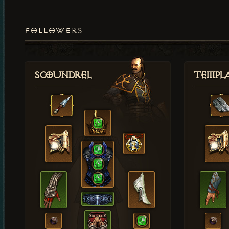
FOLLOWERS
Scoundrel
Templ