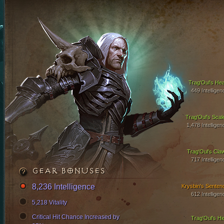
Trag'Oul's Hea
449 Intelligen
Trag'Oul's Scal
1,478 Intelligen
Trag'Oul's Cla
717 Intelligen
GEAR BONUSES
8,236 Intelligence
Krysbin's Senten
612 Intelligen
5,218 Vitality
Critical Hit Chance Increased by
Trag'Oul's Hi