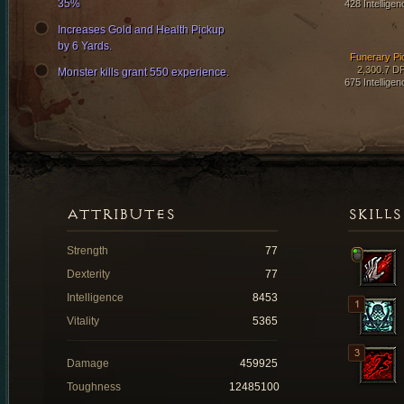
35%
428 Intelligen
Increases Gold and Health Pickup
by 6 Yards.
Funerary Pi
2,300.7 D
Monster kills grant 550 experience.
675 Intelligen
ATTRIBUTES
SKILLS
Strength
77
Dexterity
77
Intelligence
8453
Vitality
5365
Damage
459925
Toughness
12485100