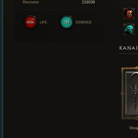
Recovery
216039
666k
LIFE
218
ESSENCE
KANAI
Wea