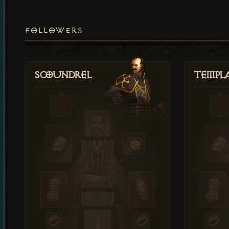
FOLLOWERS
Scoundrel
Templ