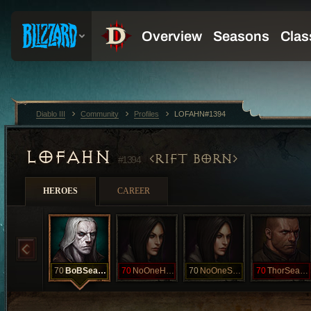
Diablo III
Community
Profiles
LOFAHN#1394
LOFAHN
RIFT BORN
#1394
HEROES
CAREER
70
BoBSeasonal
70
NoOneHCSeasn
70
NoOneSEASON
70
ThorSeasonHC