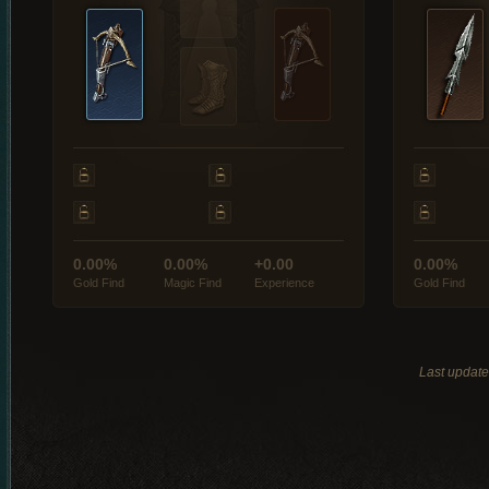
0.00%
0.00%
+0.00
0.00%
Gold Find
Magic Find
Experience
Gold Find
Last updat