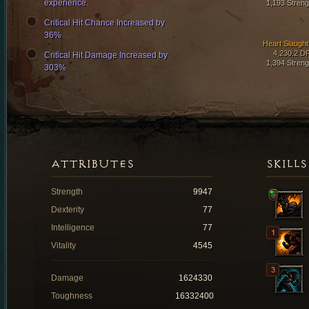
experience.
1,193 Streng
Critical Hit Chance Increased by
36%
Heart Slaught
4,230.2 D
Critical Hit Damage Increased by
1,394 Streng
303%
ATTRIBUTES
SKILLS
Strength
9947
Dexterity
77
Intelligence
77
Vitality
4545
Damage
1624330
Toughness
16332400