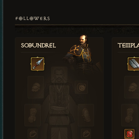
FOLLOWERS
Scoundrel
Templ