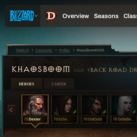
Diablo III
Community
Profiles
KhaosBoom#1628
KHAOSBOOM
BACK ROAD DR
#1628
HEROES
CAREER
70
Dexter
70
Echo
70
GotGold
70
GottaBeRat