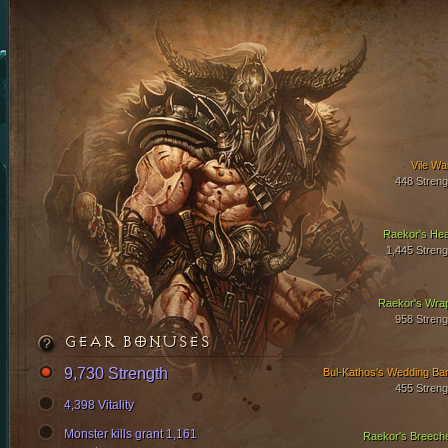
Vile Wa
448 Streng
Raekor's Hea
1,445 Streng
Raekor's Wra
958 Streng
GEAR BONUSES
9,730 Strength
Bul-Kathos's Wedding Ba
455 Streng
4,398 Vitality
Monster kills grant 1,161
Raekor's Breech