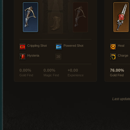
Crippling Shot
Powered Shot
Heal
Hysteria
Charge
0.00%
0.00%
+0.00
76.00%
Gold Find
Magic Find
Experience
Gold Find
Last updat