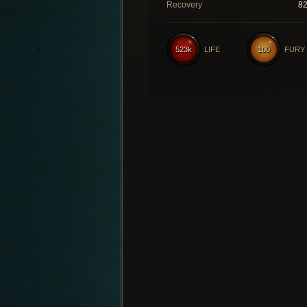
Recovery
8
523k
LIFE
100
FURY