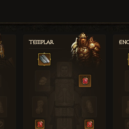
Templar
Enc