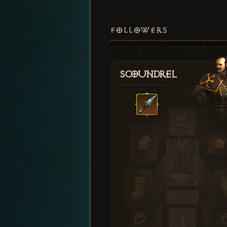
FOLLOWERS
Scoundrel