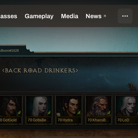
sBoom#1628
BACK ROAD DRINKERS
0
GotGold
70
GottaBeRat
70
Hydra
70
KhaosBoom
70
LoD