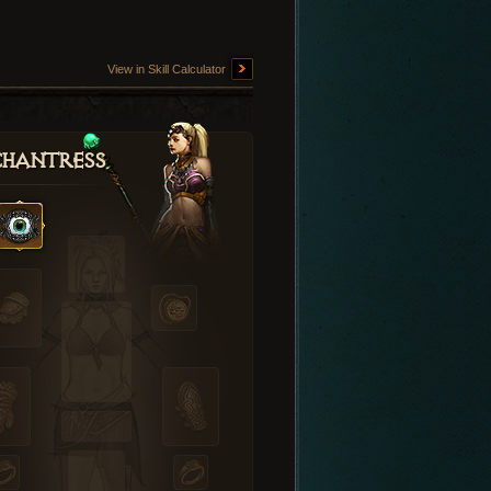
View in Skill Calculator
hantress