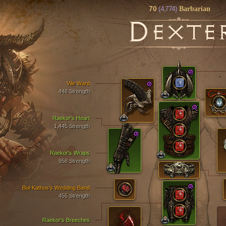
70
(4,774)
Barbarian
D
EXTE
Vile Ward
448 Strength
Raekor's Heart
1,445 Strength
Raekor's Wraps
958 Strength
Bul-Kathos's Wedding Band
455 Strength
Raekor's Breeches