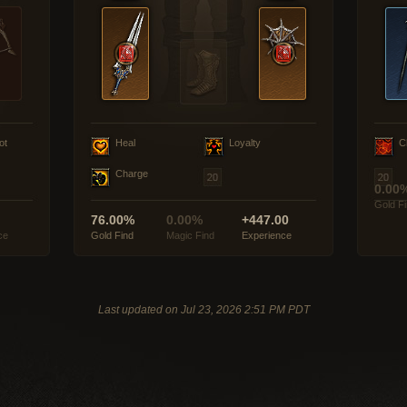
ot
Heal
Loyalty
C
Charge
0.00
Gold F
76.00%
0.00%
+447.00
ce
Gold Find
Magic Find
Experience
Last updated on Jul 23, 2026 2:51 PM PDT