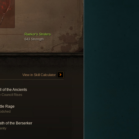
Raekor's Striders
643 Strength
View in Skill Calculator
l of the Ancients
 Council Rises
ttle Rage
odshed
th of the Berserker
anity