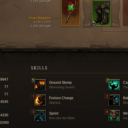
1,193 Strength
Heart Slaughter
4,230.2 DPS
1,394 Strength
SKILLS
9947
Ground Stomp
Cal
77
Wrenching Smash
The
77
Furious Charge
Ba
4545
Stamina
Blo
Sprint
Wra
24330
Run Like the Wind
Ins
32400