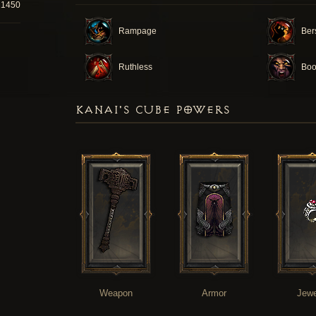
21450
Rampage
Ber
Ruthless
Boo
KANAI'S CUBE POWERS
Weapon
Armor
Jewe