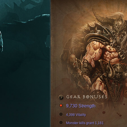
GEAR BONUSES
9,730 Strength
4,398 Vitality
Monster kills grant 1,161