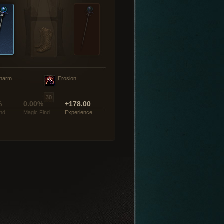
harm
Erosion
%
0.00%
+178.00
ind
Magic Find
Experience