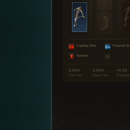
Crippling Shot
Powered Sh
Hysteria
0.00%
0.00%
+0.00
Gold Find
Magic Find
Experien