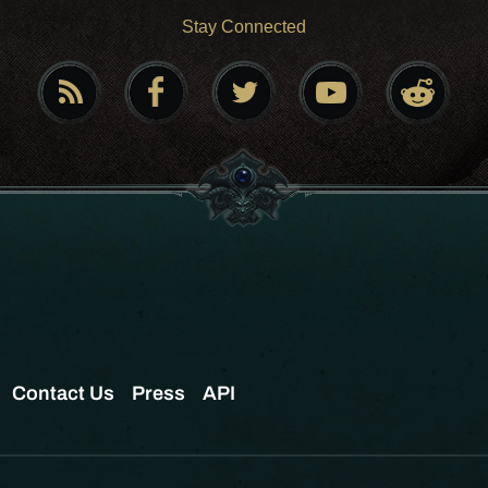
Stay Connected