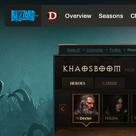
Diablo III
Community
Profiles
Khao
KHAOSBOOM
#1628
HEROES
CAREER
70
Dexter
70
Echo
7