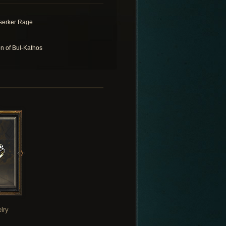
serker Rage
n of Bul-Kathos
lry