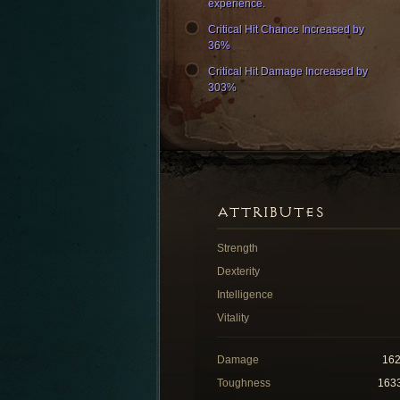
experience.
Critical Hit Chance Increased by
36%
Critical Hit Damage Increased by
303%
ATTRIBUTES
Strength
Dexterity
Intelligence
Vitality
Damage
16
Toughness
163