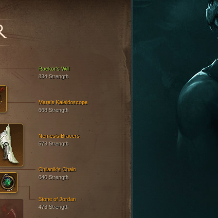
R
Raekor's Will
834 Strength
Mara's Kaleidoscope
668 Strength
Nemesis Bracers
573 Strength
Chilanik's Chain
646 Strength
Stone of Jordan
473 Strength