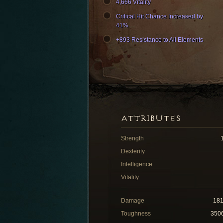
4,666 Vitality
Critical Hit Chance Increased by
41%
+893 Resistance to All Elements
ATTRIBUTES
Strength
Dexterity
Intelligence
Vitality
Damage
18
Toughness
350