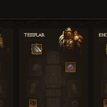
Templar
Enc