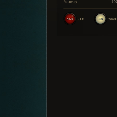
Recovery
19
482k
LIFE
100
WRAT