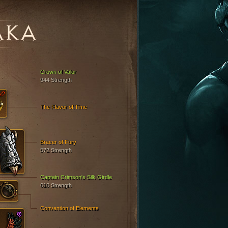
AKA
Crown of Valor
944 Strength
The Flavor of Time
Bracer of Fury
572 Strength
Captain Crimson's Silk Girdle
616 Strength
Convention of Elements