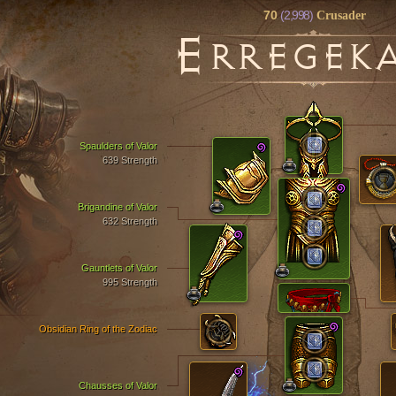
70
(2,998)
Crusader
E
RREGEK
Spaulders of Valor
639 Strength
Brigandine of Valor
632 Strength
Gauntlets of Valor
995 Strength
Obsidian Ring of the Zodiac
Chausses of Valor