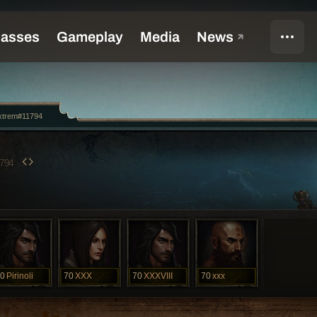
xtrem#11794
794
0
Pirinoli
70
XXX
70
XXXVIII
70
xxx