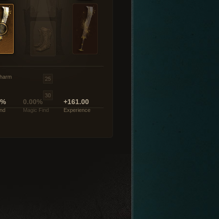
harm
0%
0.00%
+161.00
ind
Magic Find
Experience