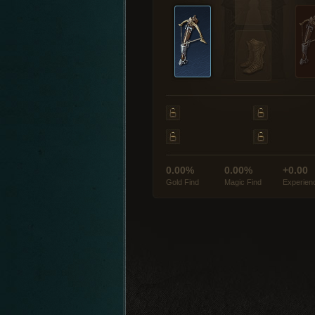
0.00%
0.00%
+0.00
Gold Find
Magic Find
Experien