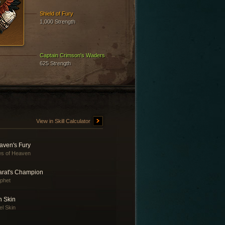
Shield of Fury
1,000 Strength
Captain Crimson's Waders
625 Strength
View in Skill Calculator
aven's Fury
es of Heaven
arat's Champion
phet
n Skin
el Skin