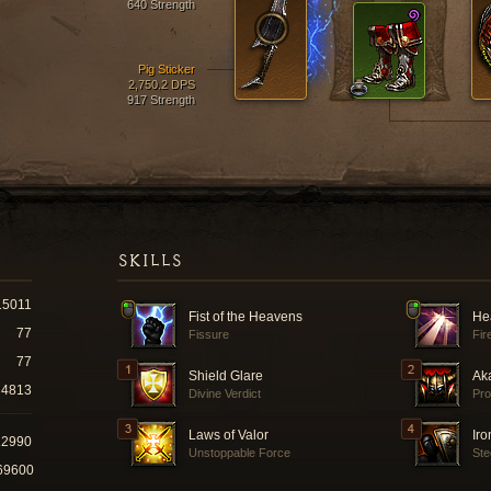
640 Strength
Pig Sticker
2,750.2 DPS
917 Strength
SKILLS
15011
Fist of the Heavens
He
77
Fissure
Fir
77
Shield Glare
Ak
4813
Divine Verdict
Pro
Laws of Valor
Iro
12990
Unstoppable Force
Ste
69600