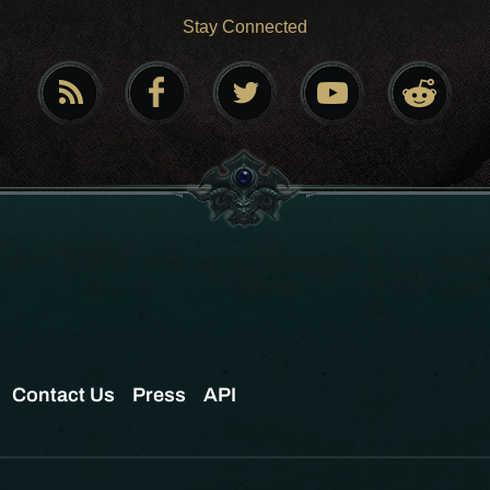
Stay Connected