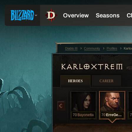
Diablo III
Community
Profiles
Karlo
KARLOXTREM
#11
HEROES
CAREER
70
Bayonetta
70
ErreGeKaka
7