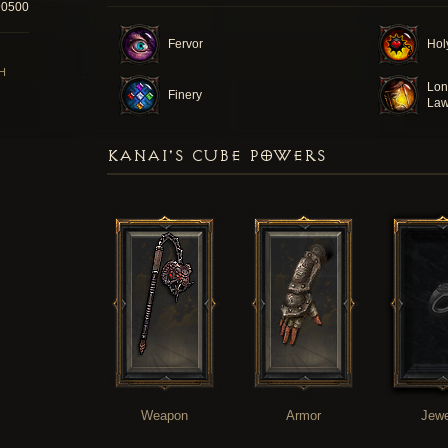
90500
Fervor
Hol
H
Lon
Finery
La
KANAI'S CUBE POWERS
Weapon
Armor
Jewe