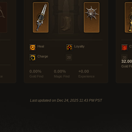
Heal
Loyalty
C
Charge
32.0
Gold F
0.00%
0.00%
+0.00
ce
Gold Find
Magic Find
Experience
Last updated on Dec 24, 2025 11:43 PM PST