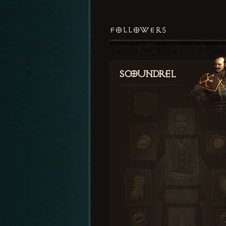
FOLLOWERS
Scoundrel