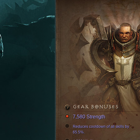
GEAR BONUSES
7,580 Strength
Reduces cooldown of all skills by
65.5%.