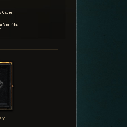
y Cause
g Arm of the
w
lry