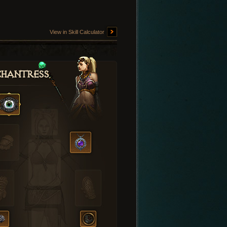
View in Skill Calculator
hantress