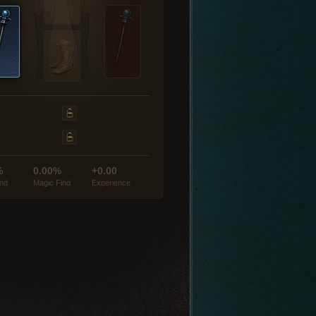
%
0.00%
+0.00
ind
Magic Find
Experience