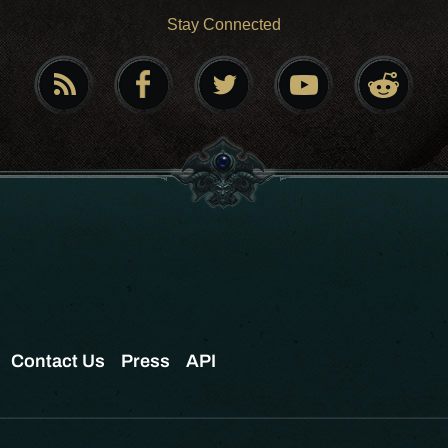
Stay Connected