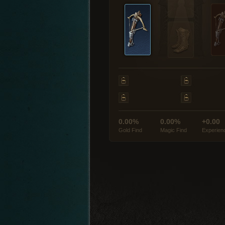
0.00%
0.00%
+0.00
Gold Find
Magic Find
Experien