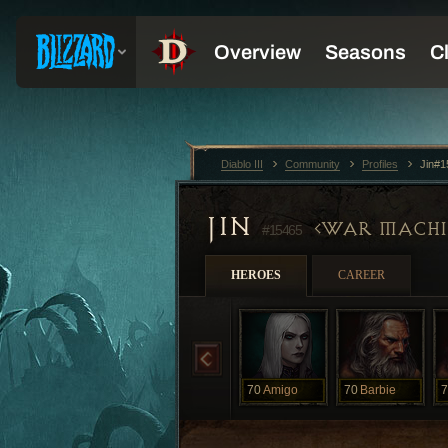
Diablo III
Community
Profiles
Jin#1
JIN
WAR MACHI
#15465
HEROES
CAREER
70
Amigo
70
Barbie
7