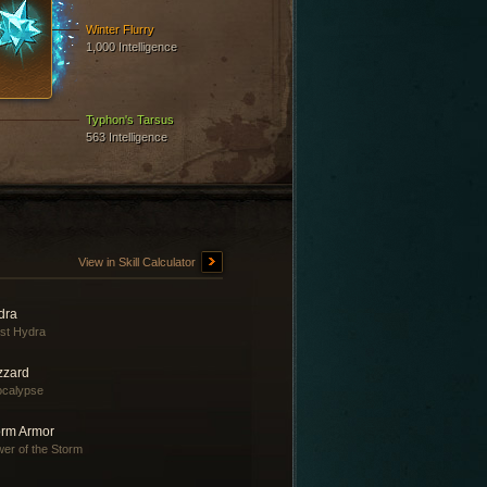
Winter Flurry
1,000 Intelligence
Typhon's Tarsus
563 Intelligence
View in Skill Calculator
dra
st Hydra
zzard
ocalypse
orm Armor
er of the Storm