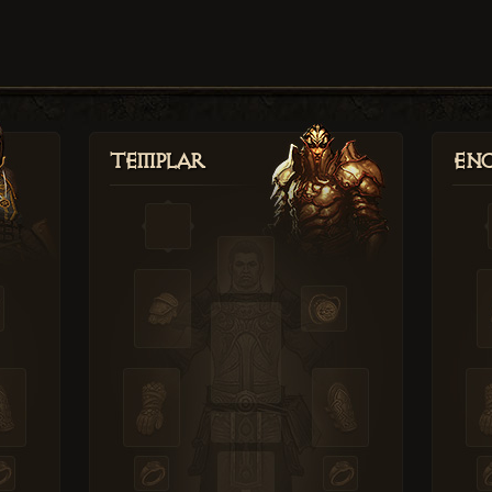
Templar
Enc