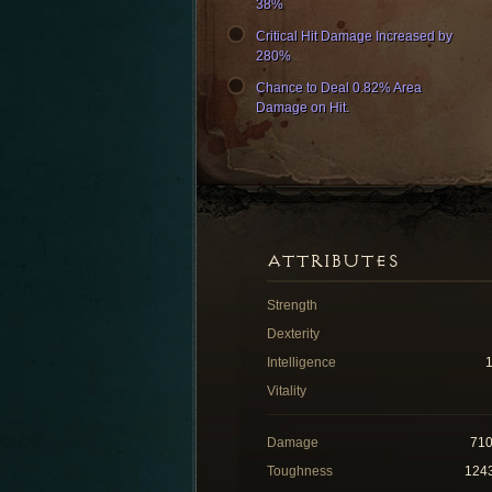
38%
Critical Hit Damage Increased by
280%
Chance to Deal 0.82% Area
Damage on Hit.
ATTRIBUTES
Strength
Dexterity
Intelligence
Vitality
Damage
71
Toughness
124