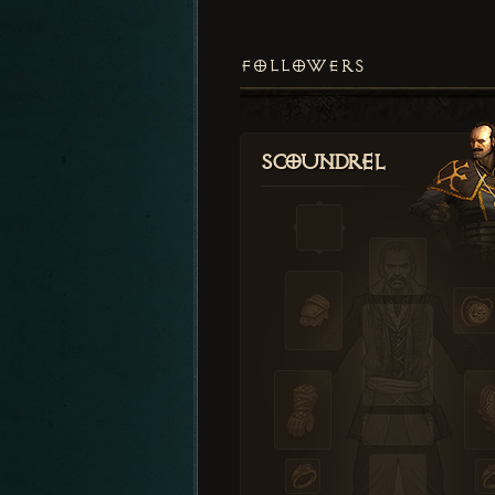
FOLLOWERS
Scoundrel