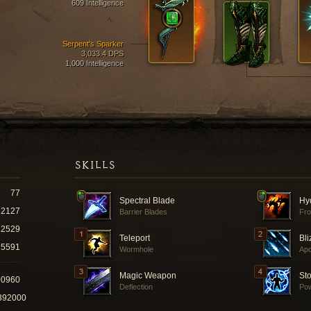
609 Intelligence
Serpent's Sparker
3,033.4 DPS
1,000 Intelligence
SKILLS
77
Spectral Blade
Hy
2127
Barrier Blades
Fro
12529
Teleport
Bli
5591
Wormhole
Ap
Magic Weapon
St
00960
Deflection
Pow
392000