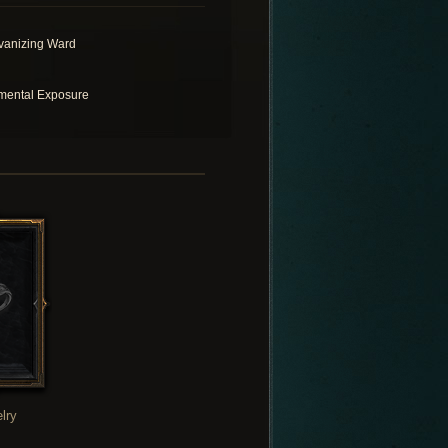
vanizing Ward
mental Exposure
lry