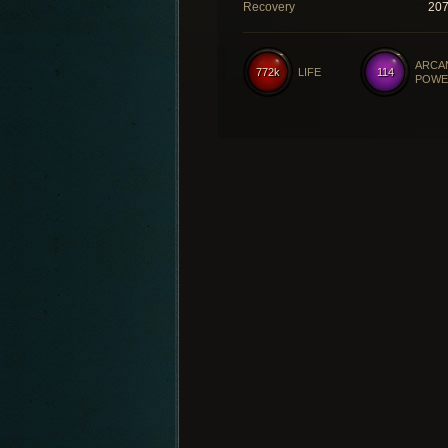
Recovery
20
ARCA
772k
LIFE
114
POWE