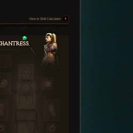
View in Skill Calculator
hantress