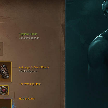
Typhon's Frons
1,000 Intelligence
Ashnagarr's Blood Bracer
650 Intelligence
The Witching Hour
Halo of Karini