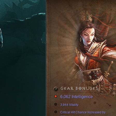
GEAR BONUSES
6,062 Intelligence
3,944 Vitality
Critical Hit Chance Increased by