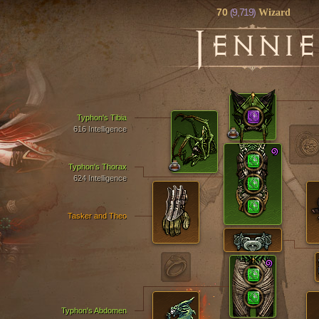
70
(9,719)
Wizard
J
ENNIE
Typhon's Tibia
616 Intelligence
Typhon's Thorax
624 Intelligence
Tasker and Theo
Typhon's Abdomen