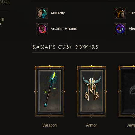
72030
Audacity
Gal
NE
R
Arcane Dynamo
Ele
KANAI'S CUBE POWERS
Weapon
Armor
Jewe