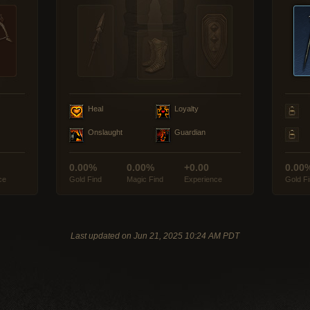
Heal
Loyalty
Onslaught
Guardian
0.00%
0.00%
+0.00
0.00
ce
Gold Find
Magic Find
Experience
Gold F
Last updated on Jun 21, 2025 10:24 AM PDT