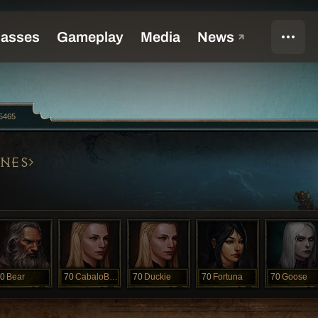
5465
NES
0
Bear
70
CabaloBlanco
70
Duckie
70
Fortuna
70
Goose