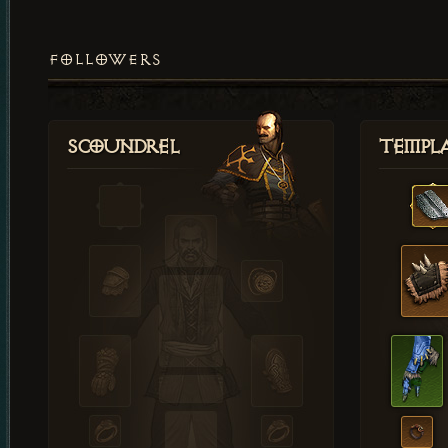
FOLLOWERS
Scoundrel
Templ