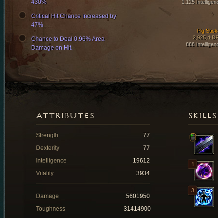
430%
1,125 Intelligen
Critical Hit Chance Increased by
47%
Pig Stick
2,925.4 D
Chance to Deal 0.96% Area
888 Intelligen
Damage on Hit.
ATTRIBUTES
SKILLS
Strength
77
Dexterity
77
Intelligence
19612
Vitality
3934
Damage
5601950
Toughness
31414900