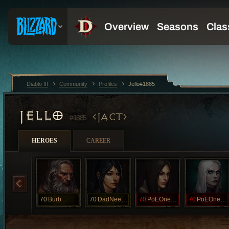
Diablo III
Community
Profiles
Jello#1885
JELLO
JACT
#1885
HEROES
CAREER
70
Burb
70
DadNeedsPoE
70
PoEOneWhen
70
PoEOneWhen