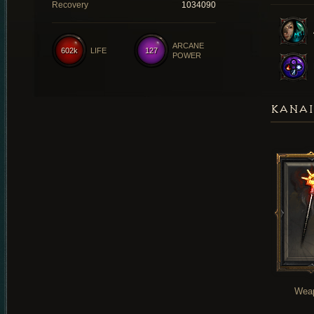
Recovery
1034090
ARCANE
602k
LIFE
127
POWER
KANAI
Wea