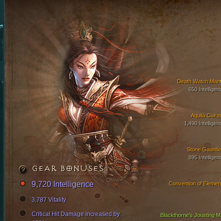
Death Watch Mant
650 Intelligen
Aquila Cuira
1,490 Intelligen
Stone Gauntle
895 Intelligen
GEAR BONUSES
9,720 Intelligence
Convention of Elemen
3,787 Vitality
Critical Hit Damage Increased by
Blackthorne's Jousting Ma