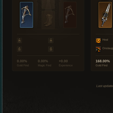
Heal
Onslaug
0.00%
0.00%
+0.00
168.00%
Gold Find
Magic Find
Experience
Gold Find
Last update