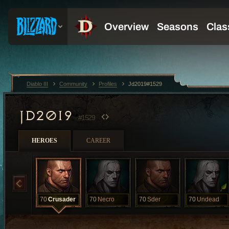
Diablo III
Community
Profiles
Jd2019#1529
JD2019
#1529
HEROES
CAREER
70
Crusader
70
Necro
70
Sder
70
Undead