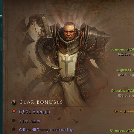
Spaulders of Val
642 Streng
Aughild's Ru
644 Streng
Gauntlets of Val
833 Streng
GEAR BONUSES
6,901 Strength
Stone of Jord
3,136 Vitality
Critical Hit Damage Increased by
Chausses of Val