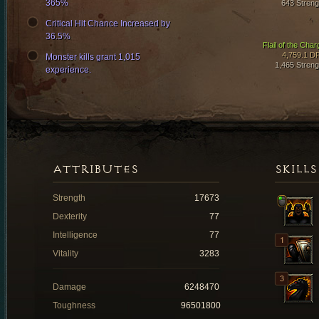
365%
643 Streng
Critical Hit Chance Increased by
36.5%
Flail of the Char
4,759.1 D
Monster kills grant 1,015
1,465 Streng
experience.
ATTRIBUTES
SKILLS
Strength
17673
Dexterity
77
Intelligence
77
Vitality
3283
Damage
6248470
Toughness
96501800