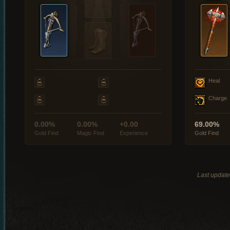
Heal
Charge
0.00%
0.00%
+0.00
69.00%
Gold Find
Magic Find
Experience
Gold Find
Last updat