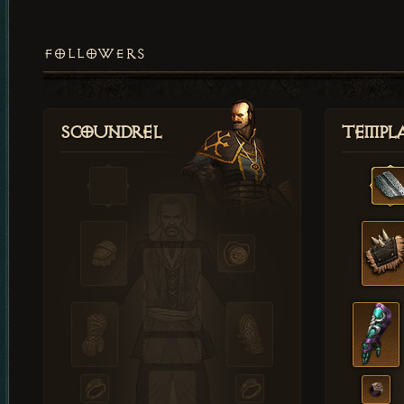
FOLLOWERS
Scoundrel
Templ