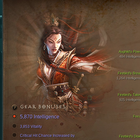
Aughild's Pow
484 Intelligen
Firebird's Brea
1,264 Intelligen
Firebird's Talo
925 Intelligen
GEAR BONUSES
5,870 Intelligence
Foc
3,853 Vitality
Critical Hit Chance Increased by
Firebird's Do