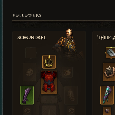
FOLLOWERS
Scoundrel
Templ