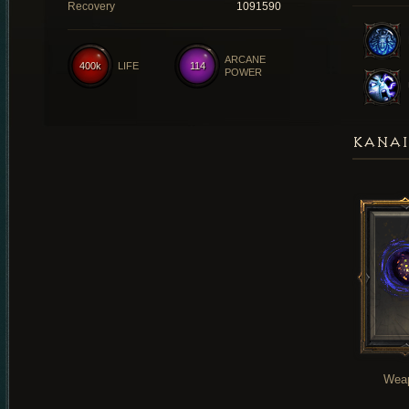
Recovery
1091590
ARCANE
400k
LIFE
114
POWER
KANAI
Wea