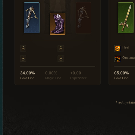
Heal
Onslaug
34.00%
0.00%
+0.00
65.00%
Gold Find
Magic Find
Experience
Gold Find
Last updat