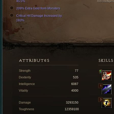
45.5%
420 Intelligen
209% Extra Gold from Monsters
Critical Hit Damage Increased by
183%
ATTRIBUTES
SKILLS
Strength
77
Dexterity
535
Intelligence
6087
Vitality
4000
Damage
3293150
Toughness
12359100