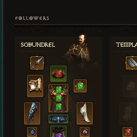
FOLLOWERS
Scoundrel
Templ