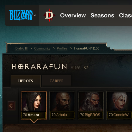
Diablo III
Community
Profiles
HoraraFUN#1166
HORARAFUN
#1166
HEROES
CAREER
70
Amara
70
Arbulu
70
BigBROS
70
ConnieW