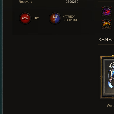
Recovery
2790260
125
HATRED/
603k
LIFE
61
DISCIPLINE
KANAI
Wea