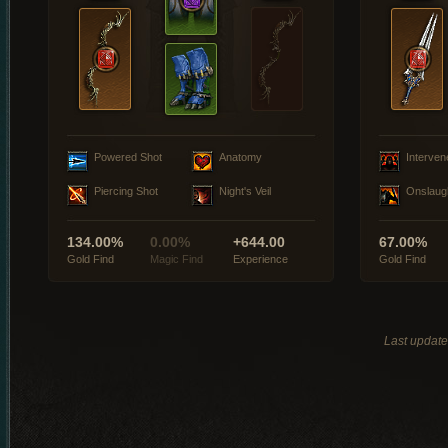
Powered Shot
Anatomy
Interven
Piercing Shot
Night's Veil
Onslaug
134.00%
0.00%
+644.00
67.00%
Gold Find
Magic Find
Experience
Gold Find
Last updat