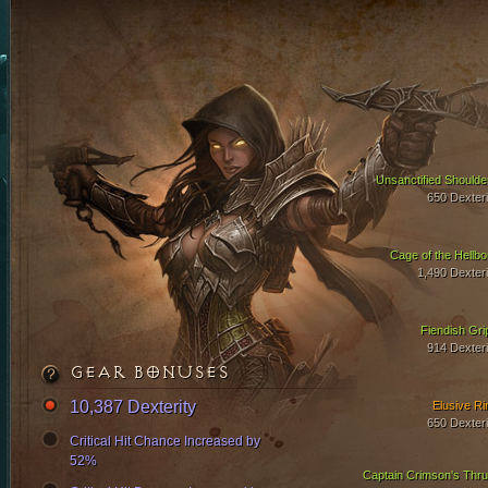
Unsanctified Shoulde
650 Dexteri
Cage of the Hellbo
1,490 Dexteri
Fiendish Gri
914 Dexteri
GEAR BONUSES
10,387 Dexterity
Elusive Ri
650 Dexteri
Critical Hit Chance Increased by
52%
Captain Crimson's Thru