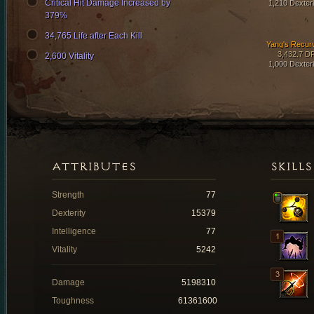
Critical Hit Damage Increased by
1,210 Dexteri
379%
34,765 Life after Each Kill
Yang's Recur
3,432.7 D
2,600 Vitality
1,000 Dexteri
ATTRIBUTES
SKILLS
Strength
77
Dexterity
15379
Intelligence
77
Vitality
5242
Damage
5198310
Toughness
61361600