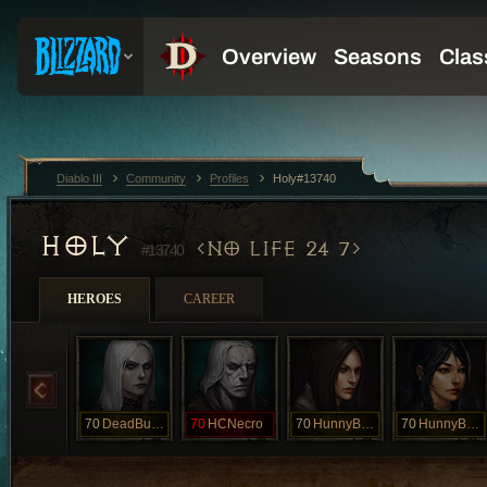
Diablo III
Community
Profiles
Holy#13740
HOLY
NO LIFE 24 7
#13740
HEROES
CAREER
70
DeadBunny
70
HCNecro
70
HunnyBunny
70
HunnyBunny