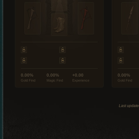
0.00%
0.00%
+0.00
0.00%
Gold Find
Magic Find
Experience
Gold Find
Last updat