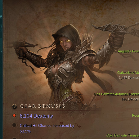
Aughild's Pow
Galvanized Ve
1,487 Dexteri
Gas Powered Automail Forea
992 Dexteri
GEAR BONUSES
8,104 Dexterity
Foc
Critical Hit Chance Increased by
53.5%
Cold Cathode Trouse