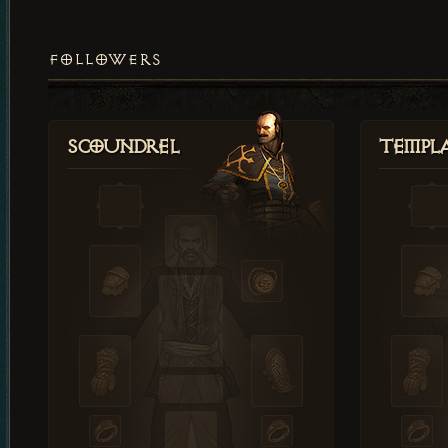
FOLLOWERS
Scoundrel
Templ