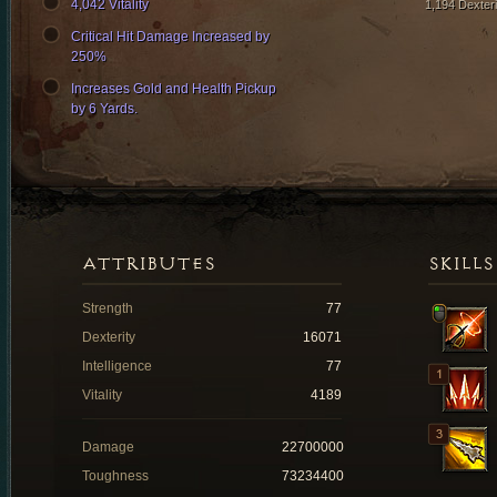
4,042 Vitality
1,194 Dexteri
Critical Hit Damage Increased by
250%
Increases Gold and Health Pickup
by 6 Yards.
ATTRIBUTES
SKILLS
Strength
77
Dexterity
16071
Intelligence
77
Vitality
4189
Damage
22700000
Toughness
73234400