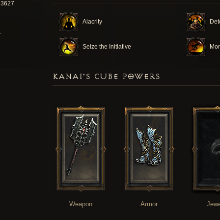
13627
Alacrity
Det
T
Seize the Initiative
Mo
KANAI'S CUBE POWERS
Weapon
Armor
Jewe