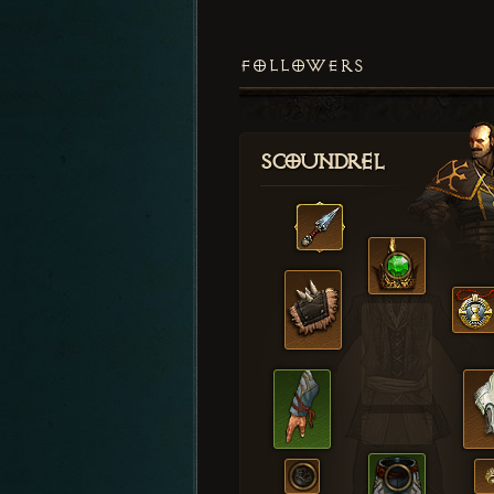
FOLLOWERS
Scoundrel