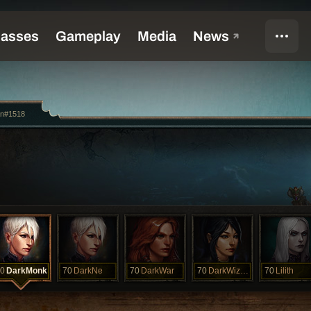
an#1518
0
DarkMonk
70
DarkNe
70
DarkWar
70
DarkWizard
70
Lilith