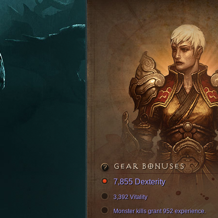
GEAR BONUSES
7,855 Dexterity
3,392 Vitality
Monster kills grant 952 experience.