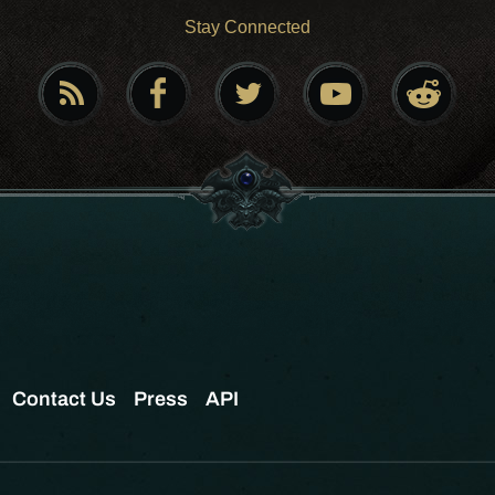
Stay Connected