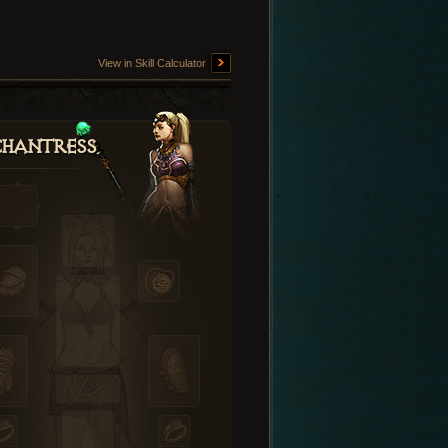
View in Skill Calculator
hantress