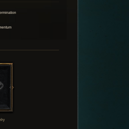
ermination
mentum
lry