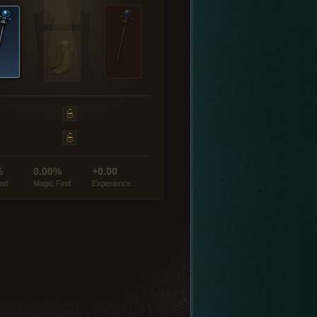
%
0.00%
+0.00
ind
Magic Find
Experience