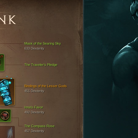
NK
Mask of the Searing Sky
633 Dexterity
The Traveler's Pledge
Bindings of the Lesser Gods
451 Dexterity
Inna's Favor
492 Dexterity
The Compass Rose
457 Dexterity