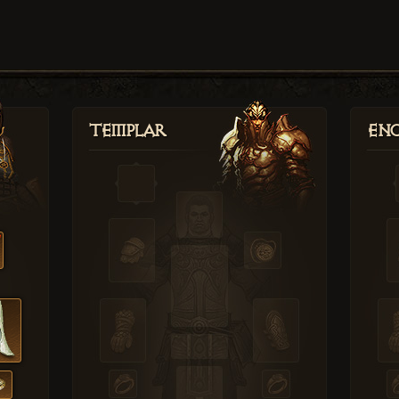
Templar
Enc