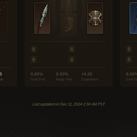
0
0.00%
0.00%
+0.00
0.00
ce
Gold Find
Magic Find
Experience
Gold F
Last updated on Dec 11, 2024 2:34 AM PST