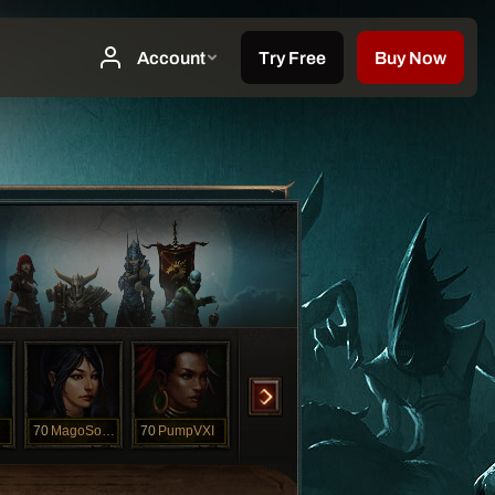
70
MagoSombrio
70
PumpVXI
70
Shadow