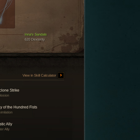
Inna's Sandals
620 Dexterity
View in Skill Calculator
lone Strike
losion
 of the Hundred Fists
imilation
tic Ally
er Ally