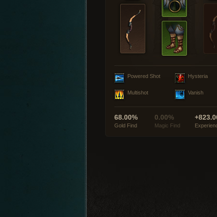
Powered Shot
Hysteria
Multishot
Vanish
68.00%
0.00%
+823.0
Gold Find
Magic Find
Experien