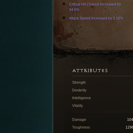
Critical Hit Chance Increased by
34.5%
Attack Speed Increased by 0.16%
ATTRIBUTES
Strength
Dexterity
Intelligence
Vitality
Damage
10
Toughness
129