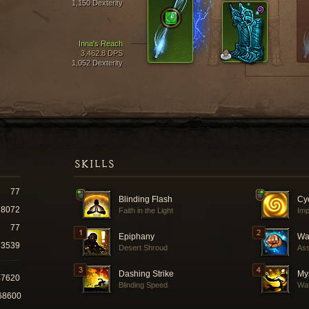
1,150 Dexterity
Inna's Reach
3,462.8 DPS
1,052 Dexterity
SKILLS
77
Blinding Flash
Cyc
8072
Faith in the Light
Imp
77
Epiphany
Way
3539
Desert Shroud
Ass
Dashing Strike
Mys
47620
Blinding Speed
Wat
68600