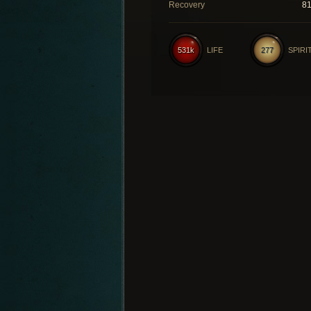
Recovery
8
531k
LIFE
277
SPIRI