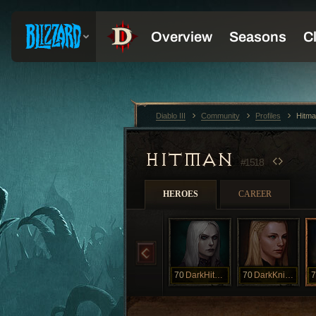
Diablo III
Community
Profiles
Hitm
HITMAN
#1518
HEROES
CAREER
70
DarkHitman
70
DarkKnight
7