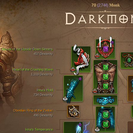
70
(2,744)
Monk
D
ARKMO
Mantle of the Upside-Down Sinners
457 Dexterity
Heart of the Crashing Wave
1,319 Dexterity
Inna's Hold
734 Dexterity
Obsidian Ring of the Zodiac
490 Dexterity
Inna's Temperance