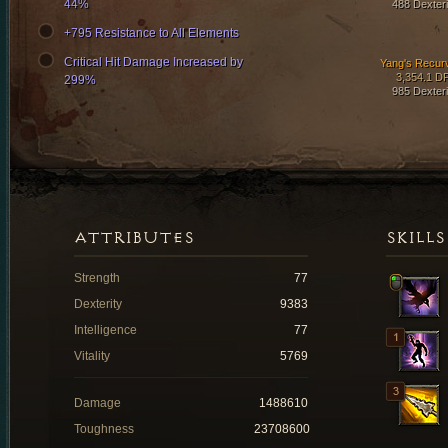
44%
488 Dexteri
+795 Resistance to All Elements
Critical Hit Damage Increased by
Yang's Recur
3,354.1 D
299%
985 Dexteri
ATTRIBUTES
SKILLS
Strength
77
Dexterity
9383
Intelligence
77
Vitality
5769
Damage
1488610
Toughness
23708600