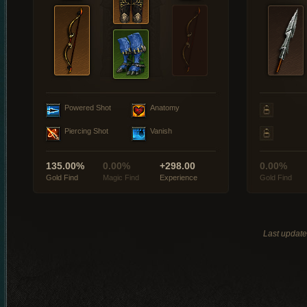
Powered Shot
Anatomy
Piercing Shot
Vanish
135.00%
0.00%
+298.00
0.00%
Gold Find
Magic Find
Experience
Gold Find
Last updat