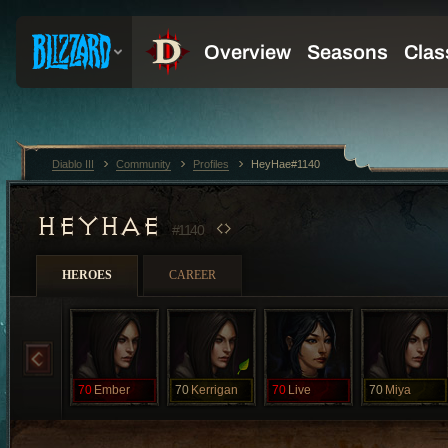
Diablo III
Community
Profiles
HeyHae#1140
HEYHAE
#1140
HEROES
CAREER
70
Ember
70
Kerrigan
70
Live
70
Miya