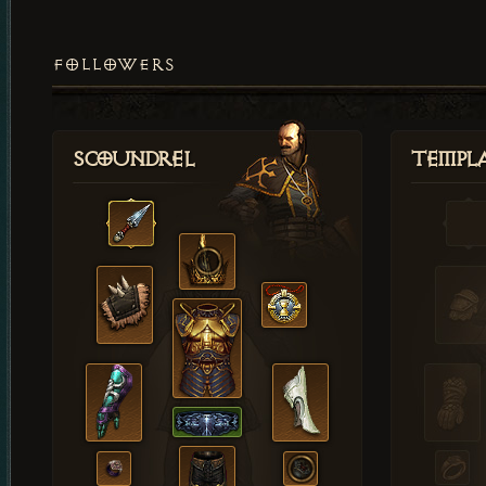
FOLLOWERS
Scoundrel
Templ