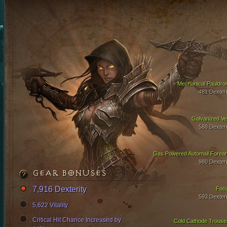
Mechanical Pauldro
481 Dexteri
Galvanized Ve
588 Dexteri
Gas Powered Automail Forea
980 Dexteri
GEAR BONUSES
7,916 Dexterity
Foc
593 Dexteri
5,622 Vitality
Critical Hit Chance Increased by
Cold Cathode Trouse