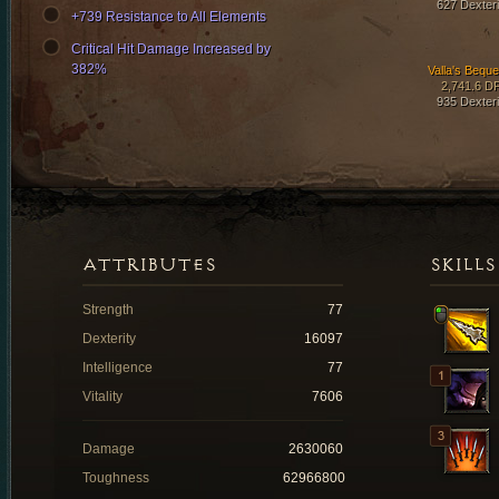
627 Dexteri
+739 Resistance to All Elements
Critical Hit Damage Increased by
382%
Valla's Beque
2,741.6 D
935 Dexteri
ATTRIBUTES
SKILLS
Strength
77
Dexterity
16097
Intelligence
77
Vitality
7606
Damage
2630060
Toughness
62966800