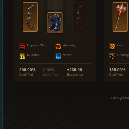
Crippling Shot
Anatomy
Heal
Multishot
Vanish
Onslaug
200.00%
0.00%
+239.00
135.00%
Gold Find
Magic Find
Experience
Gold Find
Last updat