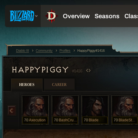
Diablo III
Community
Profiles
HappyPiggy#1416
HAPPYPIGGY
#1416
HEROES
CAREER
70
Axecution
70
BashCrush
70
Blade
70
BladeStorm