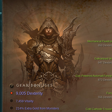
Mechanical Pauldro
650 Dexteri
Galvanized Ve
647 Dexteri
Gas Powered Automail Forea
873 Dexteri
GEAR BONUSES
9,005 Dexterity
Foc
556 Dexteri
7,459 Vitality
214% Extra Gold from Monsters
Cold Cathode Trouse