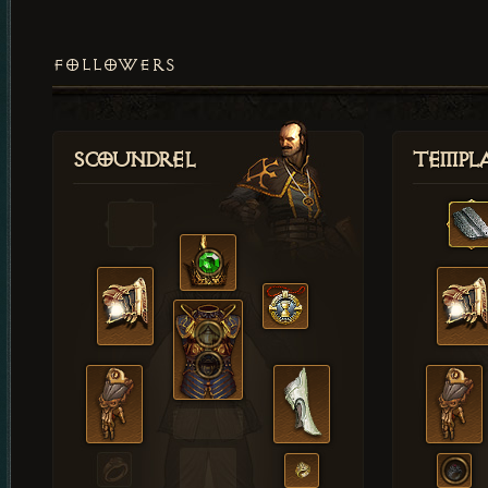
FOLLOWERS
Scoundrel
Templ