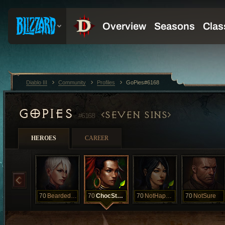
Diablo III
Community
Profiles
GoPies#6168
GOPIES
SEVEN SINS
#6168
HEROES
CAREER
70
BeardedClam
70
ChocStarfish
70
NotHappyJan
70
NotSure