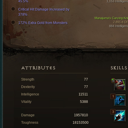
45.5%
1,153 Intelligen
Critical Hit Damage Increased by
378%
Manajuma's Carving Kni
2,891.8 D
172% Extra Gold from Monsters
884 Intelligen
ATTRIBUTES
SKILLS
Strength
77
Dexterity
77
Intelligence
11511
Vitality
5388
Damage
1957810
Toughness
18153500