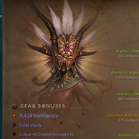
Arachyr's Mant
565 Intelligen
Arachyr's Carapa
1,459 Intelligen
Arachyr's Cla
988 Intelligen
GEAR BONUSES
9,419 Intelligence
Convention of Elemen
475 Intelligen
5,241 Vitality
Critical Hit Chance Increased by
Arachyr's Le