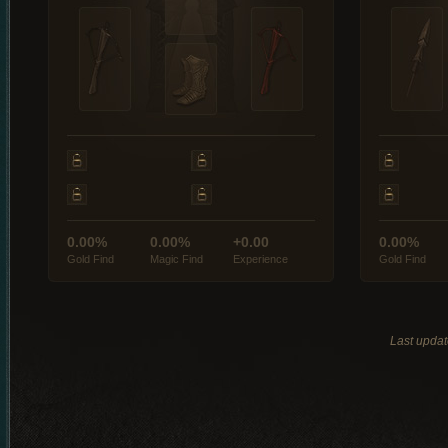
0.00%
0.00%
+0.00
0.00%
Gold Find
Magic Find
Experience
Gold Find
Last updat