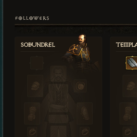
FOLLOWERS
Scoundrel
Templ