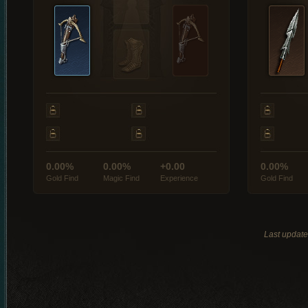
0.00%
0.00%
+0.00
0.00%
Gold Find
Magic Find
Experience
Gold Find
Last updat