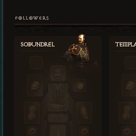
FOLLOWERS
Scoundrel
Templ