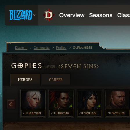
Diablo III
Community
Profiles
GoPies#6168
GOPIES
SEVEN SINS
#6168
HEROES
CAREER
70
BeardedClam
70
ChocStarfish
70
NotHappyJan
70
NotSure