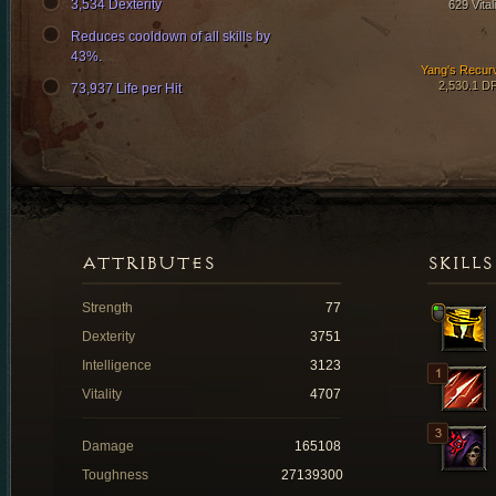
3,534 Dexterity
629 Vital
Reduces cooldown of all skills by
43%.
Yang's Recur
2,530.1 D
73,937 Life per Hit
ATTRIBUTES
SKILLS
Strength
77
Dexterity
3751
Intelligence
3123
Vitality
4707
Damage
165108
Toughness
27139300