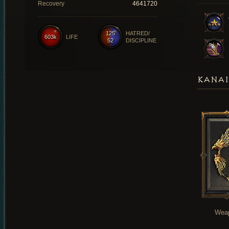
Recovery
4641720
125
HATRED/
603k
LIFE
52
DISCIPLINE
KANAI
Wea