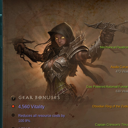
Mechanical Pauldro
Aquila Cuira
473 Vital
Gas Powered Automail Forea
630 Vital
GEAR BONUSES
4,560 Vitality
Obsidian Ring of the Zodi
Reduces all resource costs by
100.9%.
Captain Crimson's Thru