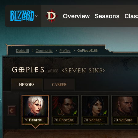
Diablo III
Community
Profiles
GoPies#6168
GOPIES
SEVEN SINS
#6168
HEROES
CAREER
70
BeardedClam
70
ChocStarfish
70
NotHappyJan
70
NotSure