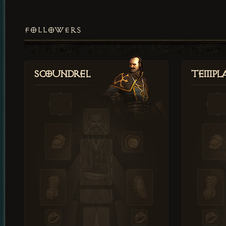
FOLLOWERS
Scoundrel
Templ