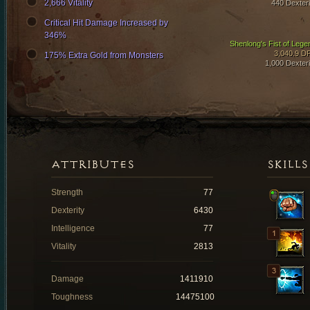
2,666 Vitality
440 Dexteri
Critical Hit Damage Increased by
346%
Shenlong's Fist of Lege
3,040.9 D
175% Extra Gold from Monsters
1,000 Dexteri
ATTRIBUTES
SKILLS
Strength
77
Dexterity
6430
Intelligence
77
Vitality
2813
Damage
1411910
Toughness
14475100