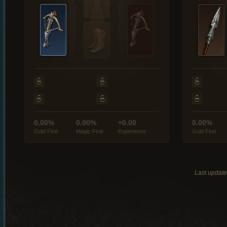
0.00%
0.00%
+0.00
0.00%
Gold Find
Magic Find
Experience
Gold Find
Last updat