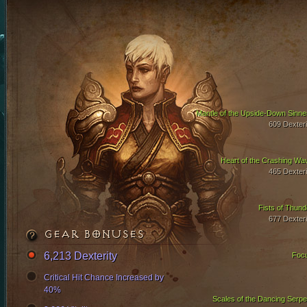
Mantle of the Upside-Down Sinne
609 Dexteri
Heart of the Crashing Wa
465 Dexteri
Fists of Thund
677 Dexteri
GEAR BONUSES
6,213 Dexterity
Foc
Critical Hit Chance Increased by
40%
Scales of the Dancing Serpe