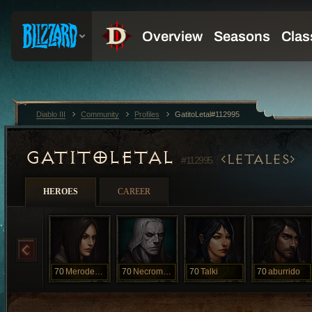
Diablo III
Community
Profiles
GatitoLetal#112995
GATITOLETAL
LETALES
#112995
HEROES
CAREER
70
Merodeador
70
Necromancer
70
Talki
70
aburrido