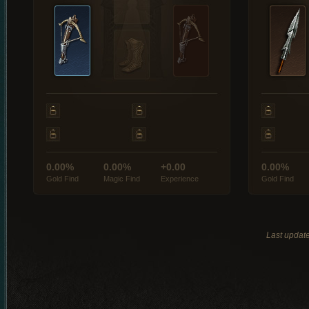
0.00%
0.00%
+0.00
0.00%
Gold Find
Magic Find
Experience
Gold Find
Last updat