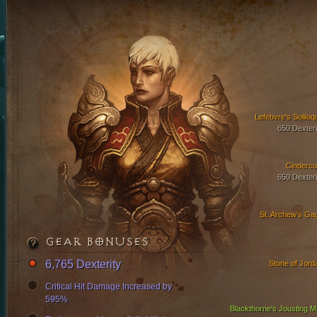
Lefebvre's Soliloq
650 Dexteri
Cinderco
650 Dexteri
St. Archew's Ga
GEAR BONUSES
6,765 Dexterity
Stone of Jord
Critical Hit Damage Increased by
595%
Blackthorne's Jousting Ma