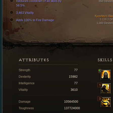
Reduces cooldown of all skills by
650 Dexteri
56.5%.
3,463 Vitality
Kyoshiro's Bla
3,126.2 D
Adds 100% to Fire Damage
1,000 Dexteri
ATTRIBUTES
SKILLS
Strength
77
Dexterity
15982
Intelligence
77
Vitality
3610
Damage
10564500
Toughness
137724000