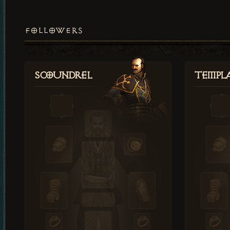
FOLLOWERS
Scoundrel
Templ