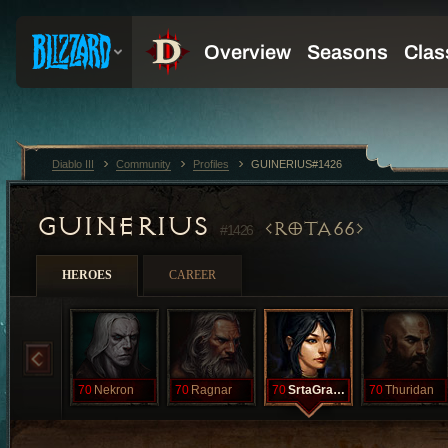
Diablo III
Community
Profiles
GUINERIUS#1426
GUINERIUS
ROTA66
#1426
HEROES
CAREER
70
Nekron
70
Ragnar
70
SrtaGranger
70
Thuridan