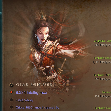
Aughild's Pow
464 Intelligen
Firebird's Brea
1,303 Intelligen
Firebird's Talo
656 Intelligen
GEAR BONUSES
8,324 Intelligence
Restrai
494 Intelligen
4,041 Vitality
Critical Hit Chance Increased by
Firebird's Do