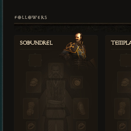
FOLLOWERS
Scoundrel
Templ