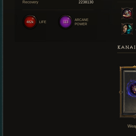
Recovery
2238130
ARCANE
482k
LIFE
113
POWER
KANAI
Wea