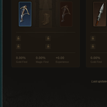
0.00%
0.00%
+0.00
0.00%
Gold Find
Magic Find
Experience
Gold Find
Last updat