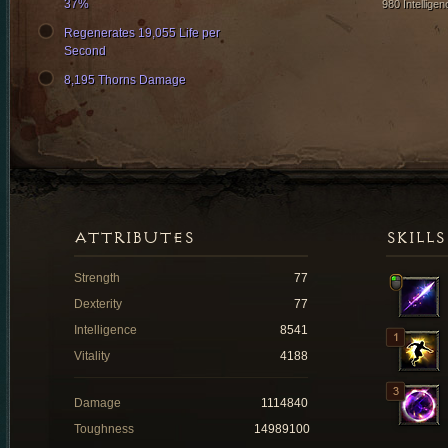
37%
980 Intelligen
Regenerates 19,055 Life per
Second
8,195 Thorns Damage
ATTRIBUTES
SKILLS
Strength
77
Dexterity
77
Intelligence
8541
Vitality
4188
Damage
1114840
Toughness
14989100