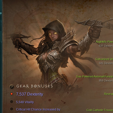
Aughild's Pow
637 Dexteri
Galvanized Ve
641 Dexteri
Gas Powered Automail Forea
959 Dexteri
GEAR BONUSES
7,537 Dexterity
Restrai
5,548 Vitality
Critical Hit Chance Increased by
Cold Cathode Trouse