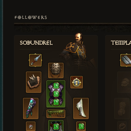
FOLLOWERS
Scoundrel
Templ