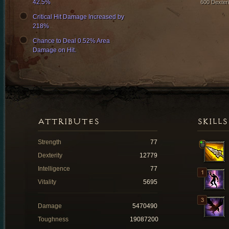
42.5%
600 Dexteri
Critical Hit Damage Increased by
218%
Chance to Deal 0.52% Area
Damage on Hit.
ATTRIBUTES
SKILLS
Strength
77
Dexterity
12779
Intelligence
77
Vitality
5695
Damage
5470490
Toughness
19087200