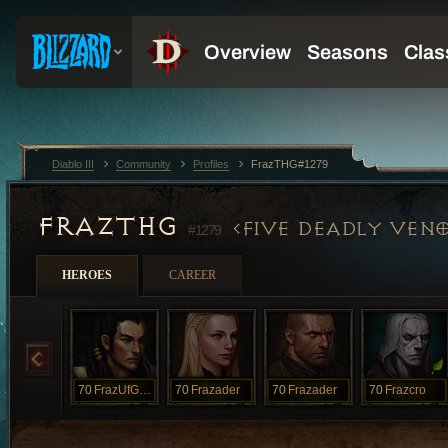
Diablo III
Community
Profiles
FrazTHG#1279
FRAZTHG
FIVE DEADLY VEN
#1279
HEROES
CAREER
70
FrazUfGood
70
Frazader
70
Frazader
70
Frazcro