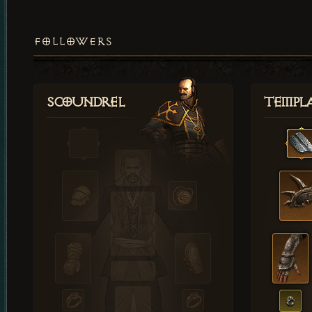
FOLLOWERS
Scoundrel
Templ