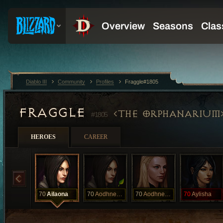
Diablo III
Community
Profiles
Fraggle#1805
FRAGGLE
THE ORPHANARIUM
#1805
HEROES
CAREER
70
Ailaona
70
Aodhnendania
70
Aodhnendania
70
Aylisha