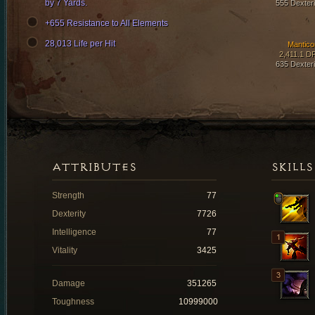
by 7 Yards.
555 Dexteri
+655 Resistance to All Elements
28,013 Life per Hit
Mantico
2,411.1 D
635 Dexteri
ATTRIBUTES
SKILLS
Strength
77
Dexterity
7726
Intelligence
77
Vitality
3425
Damage
351265
Toughness
10999000