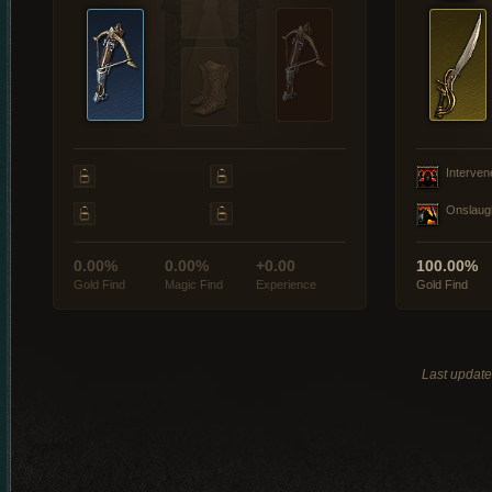
Interven
Onslaug
0.00%
0.00%
+0.00
100.00%
Gold Find
Magic Find
Experience
Gold Find
Last updat