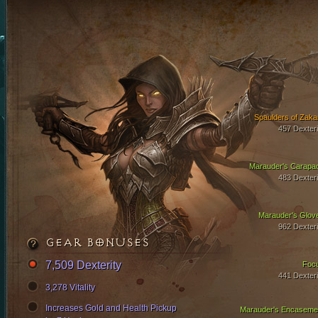
Spaulders of Zaka
457 Dexteri
Marauder's Carapa
483 Dexteri
Marauder's Glov
962 Dexteri
GEAR BONUSES
7,509 Dexterity
Foc
441 Dexteri
3,278 Vitality
Increases Gold and Health Pickup
Marauder's Encaseme