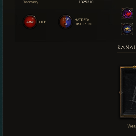
Recovery
1325310
125
HATRED/
435k
LIFE
51
DISCIPLINE
KANAI
Wea