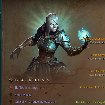
Mantle of Channeli
584 Intelligen
Aquila Cuira
1,490 Intelligen
Stone Gauntle
918 Intelligen
GEAR BONUSES
9,786 Intelligence
Convention of Elemen
4,663 Vitality
Critical Hit Chance Increased by
Blackthorne's Jousting Ma