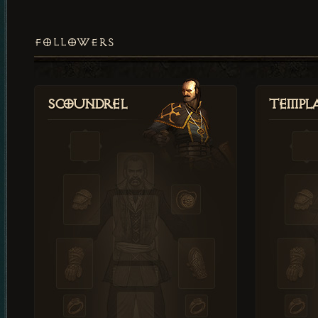
FOLLOWERS
Scoundrel
Templ