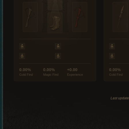
0.00%
0.00%
+0.00
0.00%
Gold Find
Magic Find
Experience
Gold Find
Last updat