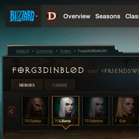
Diablo III
Community
Profiles
Forg3dInBl0d#1687
FORG3DINBL0D
FRIENDSW
#1687
HEROES
CAREER
70
Gyatsu
70
Liliana
70
Sabrina
7
Eve