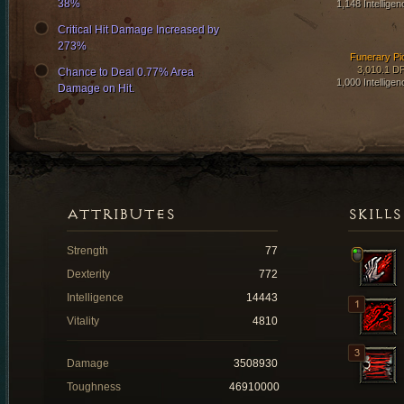
38%
1,148 Intelligen
Critical Hit Damage Increased by
273%
Funerary Pi
3,010.1 D
Chance to Deal 0.77% Area
1,000 Intelligen
Damage on Hit.
ATTRIBUTES
SKILLS
Strength
77
Dexterity
772
Intelligence
14443
Vitality
4810
Damage
3508930
Toughness
46910000