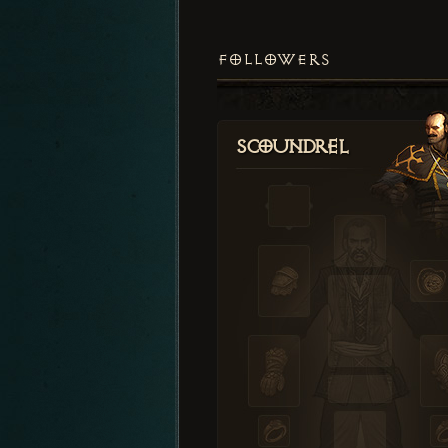
FOLLOWERS
Scoundrel