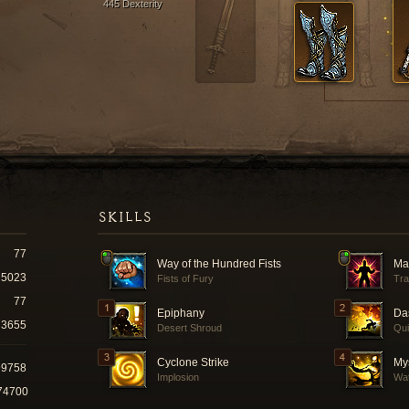
445 Dexterity
SKILLS
77
Way of the Hundred Fists
Man
5023
Fists of Fury
Tra
77
Epiphany
Da
3655
Desert Shroud
Qui
Cyclone Strike
Mys
99758
Implosion
Wat
74700