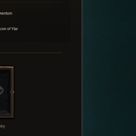
mentum
con of Ytar
lry