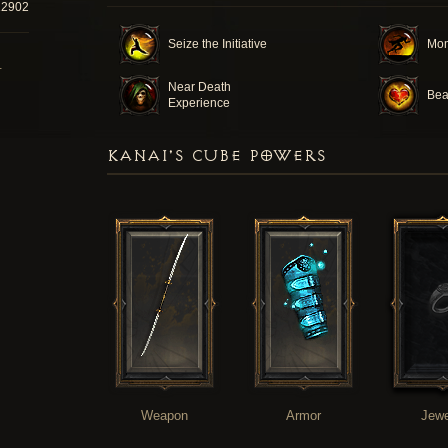
22902
Seize the Initiative
Mo
T
Near Death
Bea
Experience
KANAI'S CUBE POWERS
Weapon
Armor
Jewe