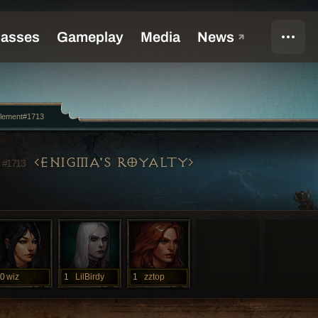
Element#1713
T
ENIGMA'S ROYALTY
#1713
0
wiz
1
LilBirdy
1
zztop