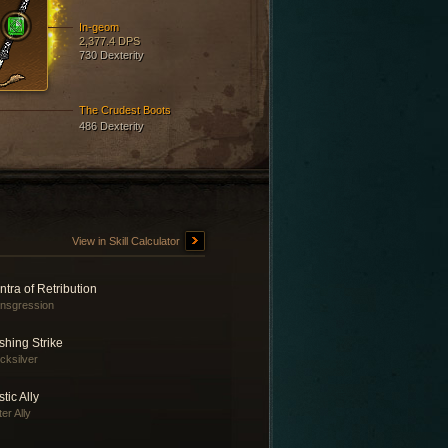
In-geom
2,377.4 DPS
730 Dexterity
The Crudest Boots
486 Dexterity
View in Skill Calculator
tra of Retribution
nsgression
shing Strike
cksilver
tic Ally
er Ally