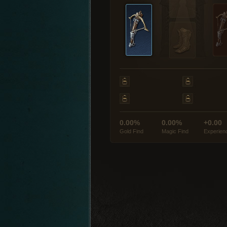
0.00%
0.00%
+0.00
Gold Find
Magic Find
Experien