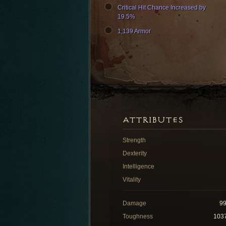
Critical Hit Chance Increased by
19.5%
1,139 Armor
ATTRIBUTES
Strength
Dexterity
Intelligence
Vitality
Damage
9
Toughness
103