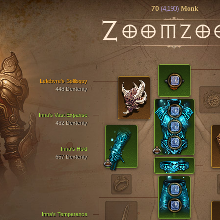
70
(4,190)
Monk
Z
OOMZO
Lefebvre's Soliloquy
448 Dexterity
Inna's Vast Expanse
432 Dexterity
Inna's Hold
657 Dexterity
Inna's Temperance