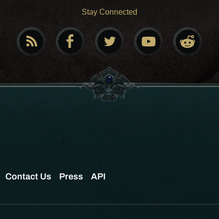
Stay Connected