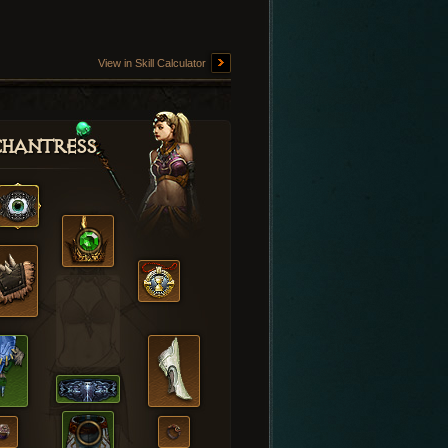
View in Skill Calculator
hantress