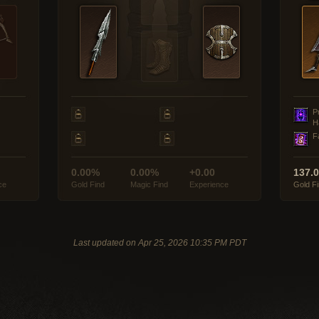
P
H
F
0.00%
0.00%
+0.00
137.
ce
Gold Find
Magic Find
Experience
Gold F
Last updated on Apr 25, 2026 10:35 PM PDT