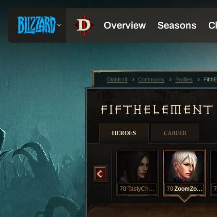
Diablo III
Community
Profiles
Fifth
FIFTHELEMEN
HEROES
CAREER
70
Pooky
70
SuperSkank
70
TastyChewToy
70
ZoomZoom
7