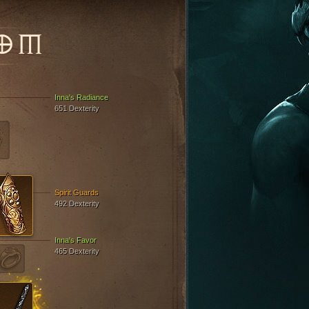
OM
Inna's Radiance
651 Dexterity
Spirit Guards
492 Dexterity
Inna's Favor
465 Dexterity