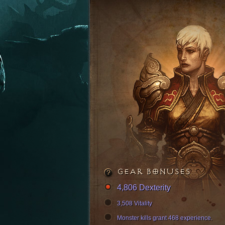
GEAR BONUSES
4,806 Dexterity
3,508 Vitality
Monster kills grant 468 experience.