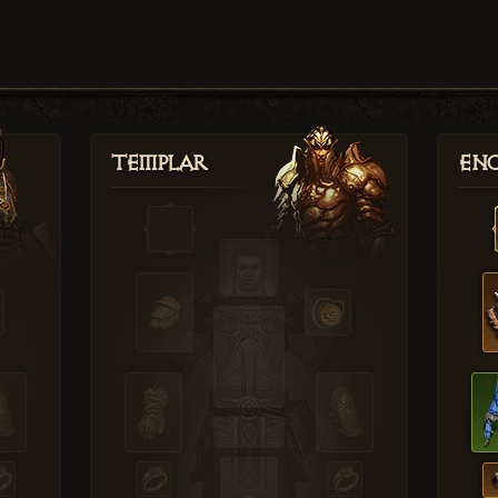
Templar
Enc