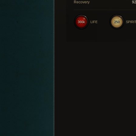
Recovery
9
366k
LIFE
250
SPIRI