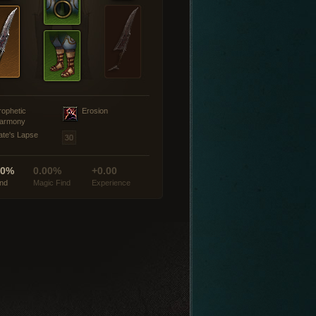
rophetic
Erosion
armony
ate's Lapse
00%
0.00%
+0.00
ind
Magic Find
Experience