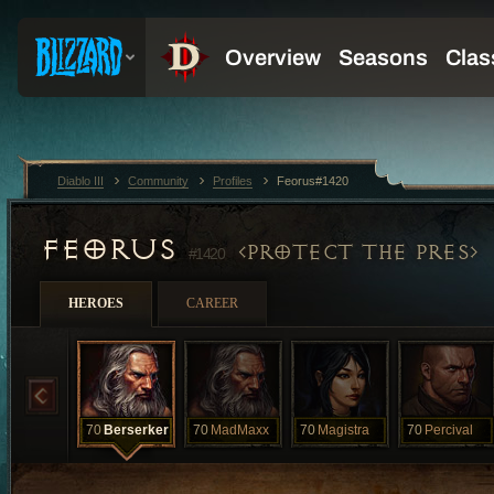
Diablo III
Community
Profiles
Feorus#1420
FEORUS
PROTECT THE PRES
#1420
HEROES
CAREER
70
Berserker
70
MadMaxx
70
Magistra
70
Percival