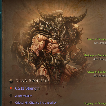
Spines of Savag
479 Streng
Markings of Savag
497 Streng
Claws of Savag
891 Streng
GEAR BONUSES
6,211 Strength
2,806 Vitality
Critical Hit Chance Increased by
Leggings of Savag