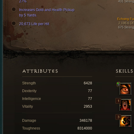
27%
431 Streng
Increases Gold and Health Pickup
by 5 Yards.
Echoing Fu
2,196.6 D
20,673 Life per Hit
675 Streng
ATTRIBUTES
SKILLS
Strength
6428
Dexterity
77
Intelligence
77
Vitality
2953
Damage
346178
Toughness
8314000