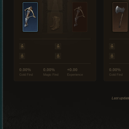
0.00%
0.00%
+0.00
0.00%
Gold Find
Magic Find
Experience
Gold Find
Last updat