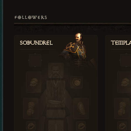
FOLLOWERS
Scoundrel
Templ