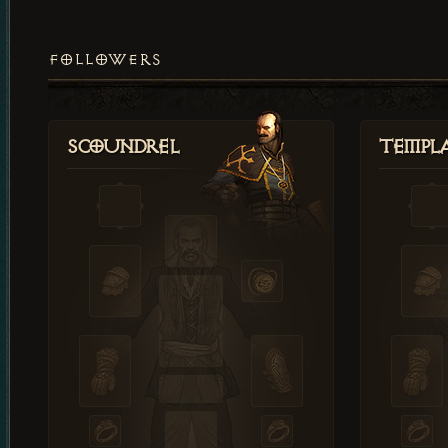
FOLLOWERS
Scoundrel
Templ