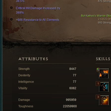
38.5%
475 Streng
Critical Hit Damage Increased by
389%
Bul-Kathos's Warrior Blo
2,515.5 D
+686 Resistance to All Elements
993 Streng
ATTRIBUTES
SKILLS
Strength
8447
Dexterity
77
Intelligence
77
Vitality
6082
Damage
995959
Toughness
22059900