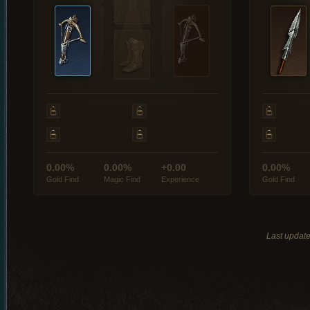
0.00%
0.00%
+0.00
0.00%
Gold Find
Magic Find
Experience
Gold Find
Last updat