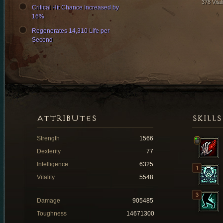
378 Vital
Critical Hit Chance Increased by
16%
Regenerates 14,310 Life per
Second
ATTRIBUTES
SKILLS
Strength
1566
Dexterity
77
Intelligence
6325
Vitality
5548
Damage
905485
Toughness
14671300