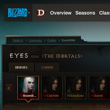
Diablo III
Community
Profiles
Eyes#1866
EYES
THE MORTALS
#1866
HEROES
CAREER
70
BoomBoom
70
CatchMe
70
EasyEyes
70
EyesII