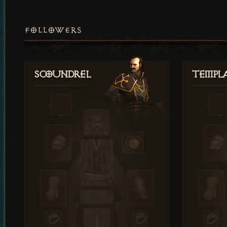
FOLLOWERS
Scoundrel
Templ