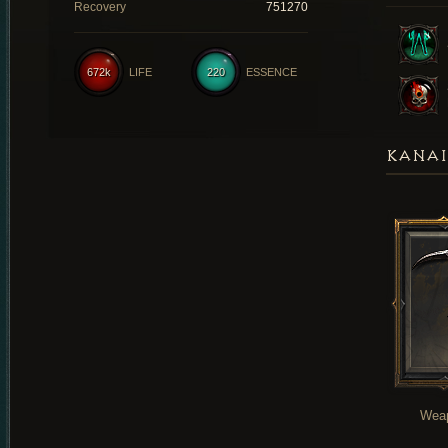
Recovery
751270
672k
LIFE
220
ESSENCE
KANAI
Wea