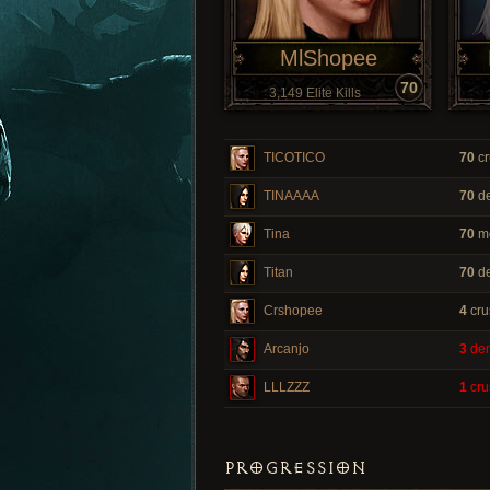
MlShopee
70
3,149 Elite Kills
TICOTICO
70
cr
TINAAAA
70
de
Tina
70
m
Titan
70
de
Crshopee
4
cru
Arcanjo
3
dem
LLLZZZ
1
cru
PROGRESSION