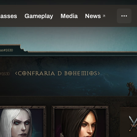
las#1630
CONFRARIA D BOHEMIOS
#1630