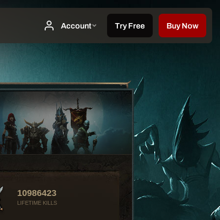
10986423
LIFETIME KILLS