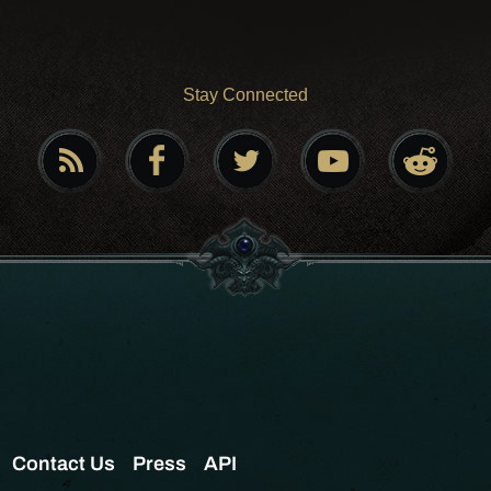
Stay Connected