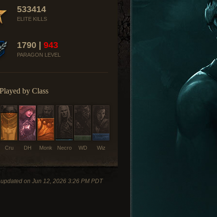
533414
ELITE KILLS
1790 |
943
PARAGON LEVEL
Played by Class
Cru
DH
Monk
Necro
WD
Wiz
 updated on Jun 12, 2026 3:26 PM PDT