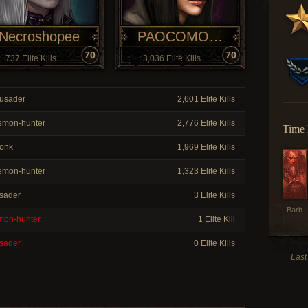
Necroshopee
PAOCOMOVO
70
70
737 Elite Kills
3,036 Elite Kills
usader
2,601 Elite Kills
mon-hunter
2,776 Elite Kills
Time 
onk
1,969 Elite Kills
mon-hunter
1,323 Elite Kills
sader
3 Elite Kills
Barb
on-hunter
1 Elite Kill
sader
0 Elite Kills
Last