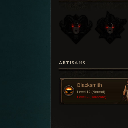
ARTISANS
Blacksmith
Level
12
(Normal)
Level
–
(Hardcore)