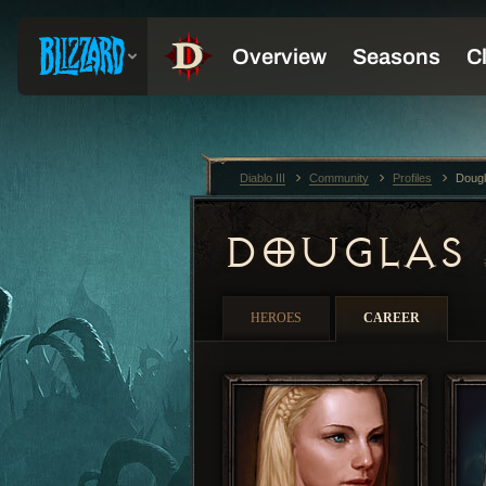
Diablo III
Community
Profiles
Doug
DOUGLAS
HEROES
CAREER