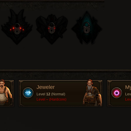
Jeweler
My
Level
12
(Normal)
Lev
Level
–
(Hardcore)
Lev