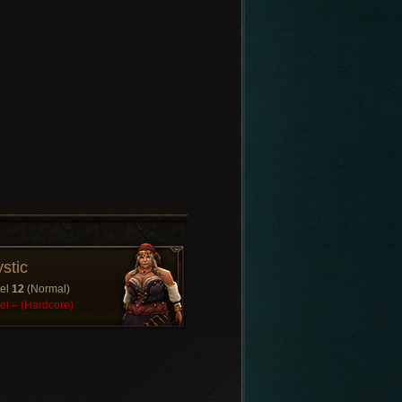
stic
el
12
(Normal)
el
–
(Hardcore)