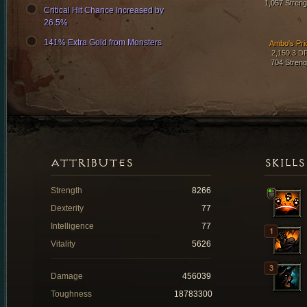
1,057 Streng
Critical Hit Chance Increased by
26.5%
141% Extra Gold from Monsters
Ambo's Pri
2,159.3 D
704 Streng
ATTRIBUTES
SKILLS
Strength
8266
Dexterity
77
Intelligence
77
Vitality
5626
Damage
456039
Toughness
18783300