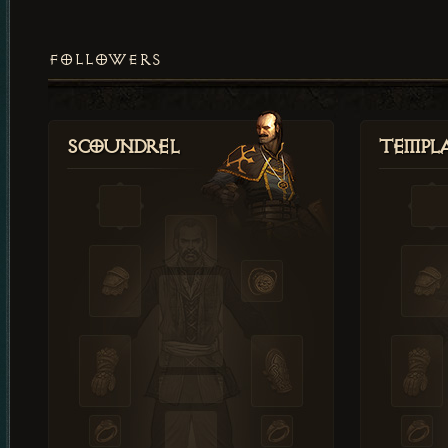
FOLLOWERS
Scoundrel
Templ