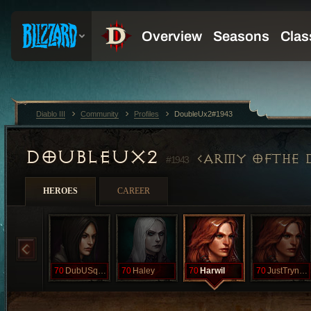
Diablo III
Community
Profiles
DoubleUx2#1943
DOUBLEUX2
ARMY OFTHE 
#1943
HEROES
CAREER
70
DubUSquared
70
Haley
70
Harwil
70
JustTrynaPet