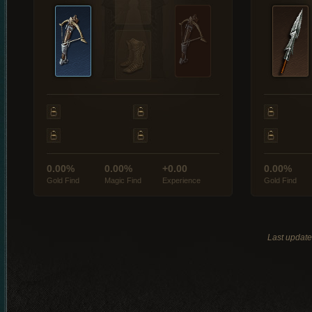
0.00%
0.00%
+0.00
0.00%
Gold Find
Magic Find
Experience
Gold Find
Last updat