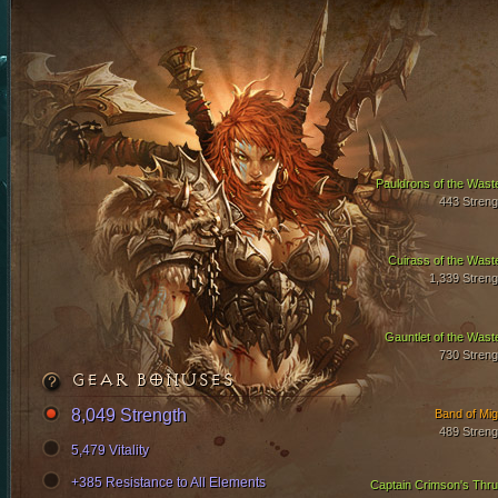
Pauldrons of the Wast
443 Streng
Cuirass of the Wast
1,339 Streng
Gauntlet of the Wast
730 Streng
GEAR BONUSES
8,049 Strength
Band of Mig
489 Streng
5,479 Vitality
+385 Resistance to All Elements
Captain Crimson's Thru