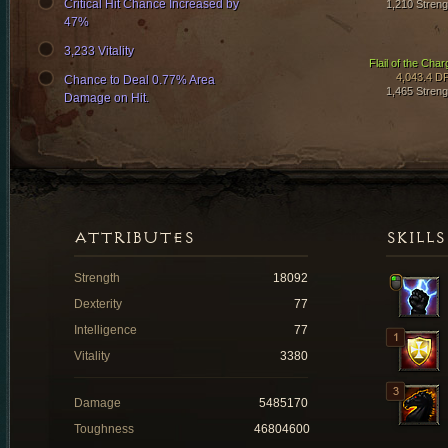
Critical Hit Chance Increased by
1,210 Streng
47%
3,233 Vitality
Flail of the Char
4,043.4 D
Chance to Deal 0.77% Area
1,465 Streng
Damage on Hit.
ATTRIBUTES
SKILLS
Strength
18092
Dexterity
77
Intelligence
77
Vitality
3380
Damage
5485170
Toughness
46804600