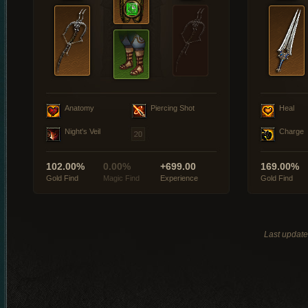
Anatomy
Piercing Shot
Heal
Night's Veil
Charge
102.00%
0.00%
+699.00
169.00%
Gold Find
Magic Find
Experience
Gold Find
Last updat