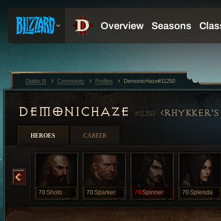
Diablo III
Community
Profiles
DemonicHaze#11250
DEMONICHAZE
RHYKKER'S
#11250
HEROES
CAREER
MuleGuy
70
Shoto
70
Sparker
70
Spinner
70
Splenda