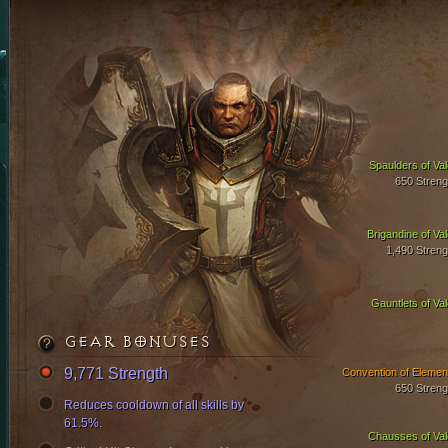
Spaulders of Val
650 Streng
Brigandine of Val
1,490 Streng
Gauntlets of Val
GEAR BONUSES
9,771 Strength
Convention of Elemen
650 Streng
Reduces cooldown of all skills by
61.5%.
Chausses of Val