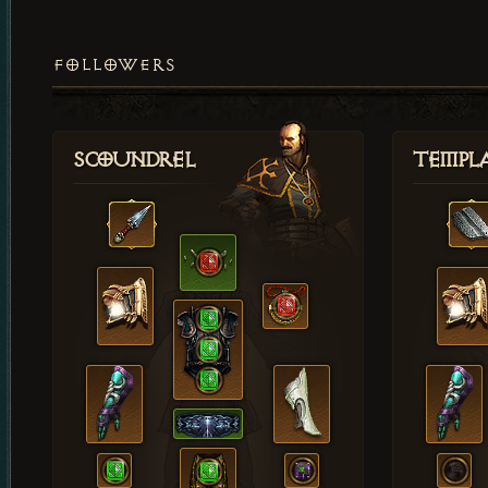
FOLLOWERS
Scoundrel
Templ