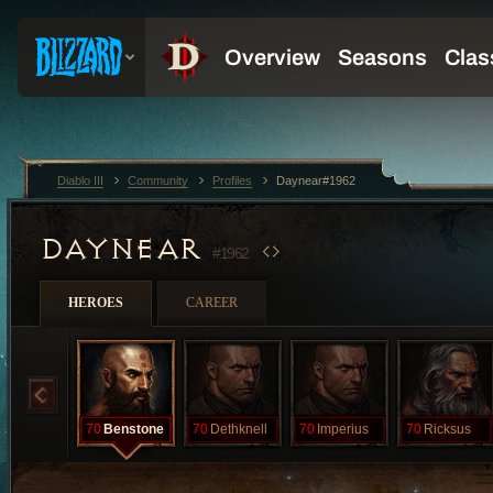
Diablo III
Community
Profiles
Daynear#1962
DAYNEAR
#1962
HEROES
CAREER
70
Benstone
70
Dethknell
70
Imperius
70
Ricksus