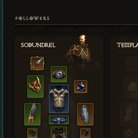
FOLLOWERS
Scoundrel
Templ