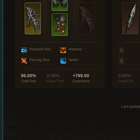
Powered Shot
Anatomy
Piercing Shot
Vanish
96.00%
0.00%
+789.00
0.00%
Gold Find
Magic Find
Experience
Gold Find
Last updat