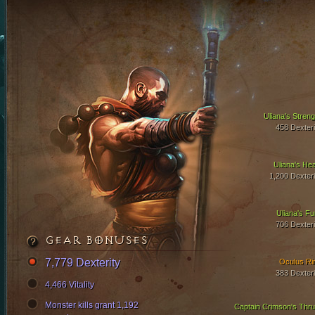
Uliana's Streng
458 Dexteri
Uliana's Hea
1,200 Dexteri
Uliana's Fu
706 Dexteri
GEAR BONUSES
7,779 Dexterity
Oculus Ri
383 Dexteri
4,466 Vitality
Monster kills grant 1,192
Captain Crimson's Thru