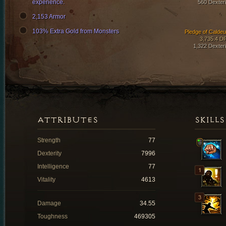
experience.
560 Dexteri
2,153 Armor
103% Extra Gold from Monsters
Pledge of Calde
3,735.4 D
1,322 Dexteri
ATTRIBUTES
SKILLS
Strength
77
Dexterity
7996
Intelligence
77
Vitality
4613
Damage
34.55
Toughness
469305