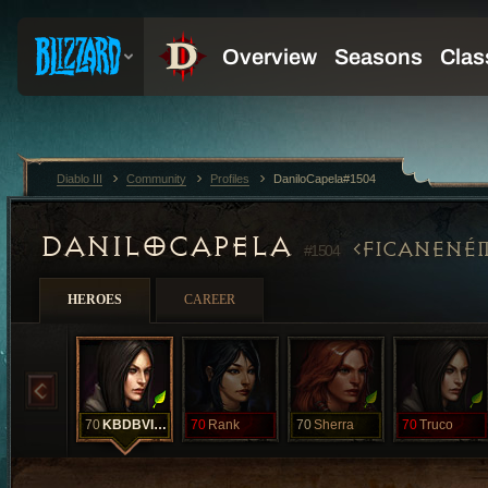
Diablo III
Community
Profiles
DaniloCapela#1504
DANILOCAPELA
FICANENÉ
#1504
HEROES
CAREER
70
KBDBVIUD
70
Rank
70
Sherra
70
Truco