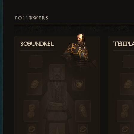
FOLLOWERS
Scoundrel
Templ