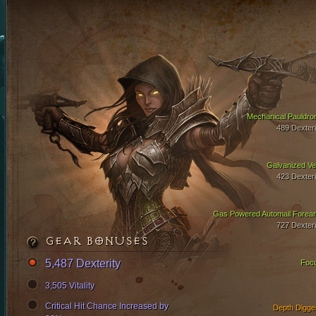
Mechanical Pauldro
489 Dexteri
Galvanized Ve
423 Dexteri
Gas Powered Automail Forea
727 Dexteri
GEAR BONUSES
5,487 Dexterity
Foc
3,505 Vitality
Critical Hit Chance Increased by
Depth Digge