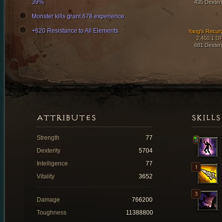
39%
435 Dexteri
Monster kills grant 678 experience.
+620 Resistance to All Elements
Yang's Recur
2,450.1 D
681 Dexteri
ATTRIBUTES
SKILLS
Strength
77
Dexterity
5704
Intelligence
77
Vitality
3652
Damage
766200
Toughness
11388800