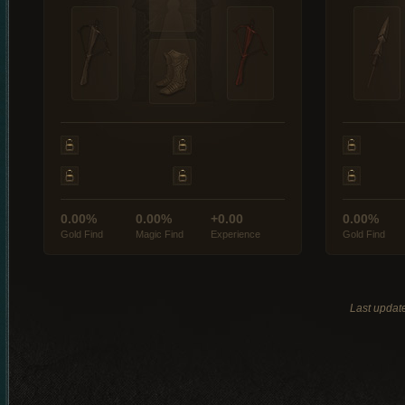
0.00%
0.00%
+0.00
0.00%
Gold Find
Magic Find
Experience
Gold Find
Last updat