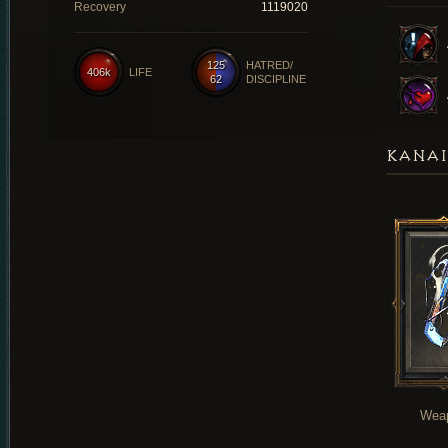
Recovery
1119020
125
HATRED/
406k
LIFE
62
DISCIPLINE
KANAI
Wea